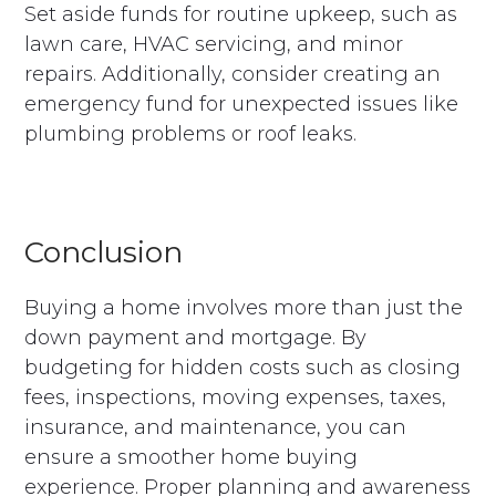
Set aside funds for routine upkeep, such as
lawn care, HVAC servicing, and minor
repairs. Additionally, consider creating an
emergency fund for unexpected issues like
plumbing problems or roof leaks.
Conclusion
Buying a home involves more than just the
down payment and mortgage. By
budgeting for hidden costs such as closing
fees, inspections, moving expenses, taxes,
insurance, and maintenance, you can
ensure a smoother home buying
experience. Proper planning and awareness