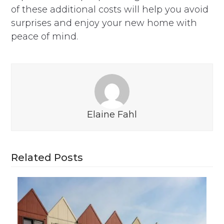
of these additional costs will help you avoid
surprises and enjoy your new home with
peace of mind.
Elaine Fahl
Related Posts