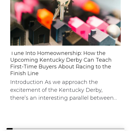
Tune Into Homeownership: How the
Upcoming Kentucky Derby Can Teach
First-Time Buyers About Racing to the
Finish Line
Introduction As we approach the
excitement of the Kentucky Derby,
there’s an interesting parallel between…