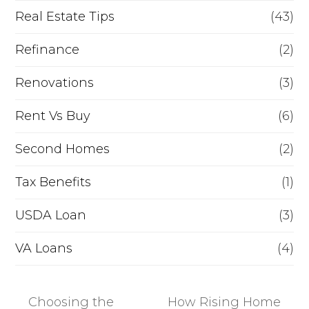
Real Estate Tips
(43)
Refinance
(2)
Renovations
(3)
Rent Vs Buy
(6)
Second Homes
(2)
Tax Benefits
(1)
USDA Loan
(3)
VA Loans
(4)
Choosing the
How Rising Home