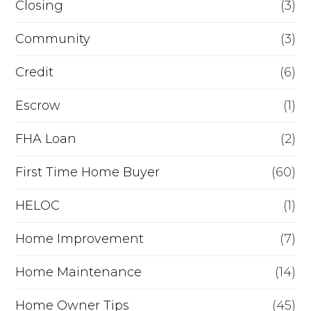
Closing
(3)
e
Community
(3)
f
i
Credit
(6)
n
Escrow
(1)
a
FHA Loan
(2)
n
c
First Time Home Buyer
(60)
e
HELOC
(1)
Home Improvement
(7)
Home Maintenance
(14)
Home Owner Tips
(45)