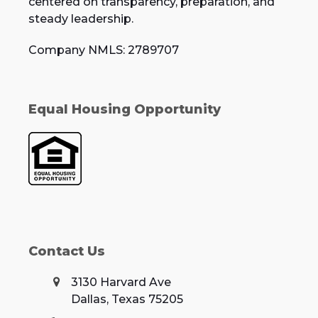
centered on transparency, preparation, and
steady leadership.
Company NMLS: 2789707
Equal Housing Opportunity
Contact Us
3130 Harvard Ave
Dallas, Texas 75205