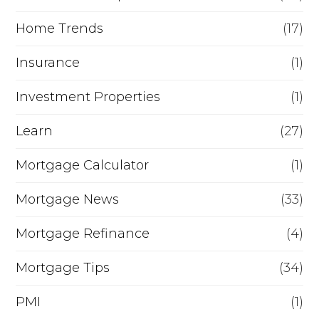
Home Trends
(17)
Insurance
(1)
Investment Properties
(1)
Learn
(27)
Mortgage Calculator
(1)
Mortgage News
(33)
Mortgage Refinance
(4)
Mortgage Tips
(34)
PMI
(1)