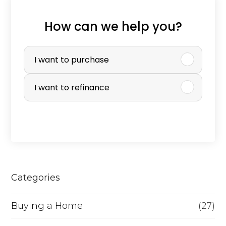
How can we help you?
P
u
I want to purchase
r
I want to refinance
c
h
a
s
e
Categories
o
r
Buying a Home
(27)
R