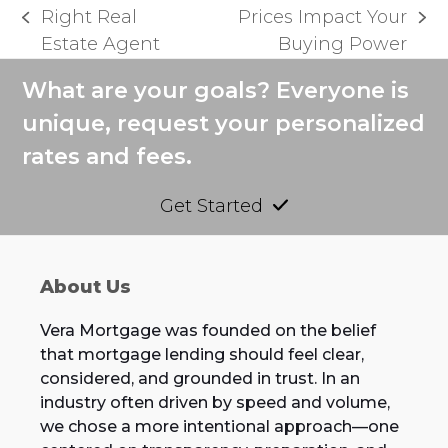
Right Real
Prices Impact Your
previous
next
Estate Agent
Buying Power
post:
post:
What are your goals? Everyone is
unique, request your personalized
rates and fees.
Get Started
About Us
Vera Mortgage was founded on the belief
that mortgage lending should feel clear,
considered, and grounded in trust. In an
industry often driven by speed and volume,
we chose a more intentional approach—one