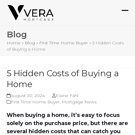
Skip
to
Ope
Clo
content
mob
mob
Blog
me
me
Home
»
Blog
»
First Time Home Buyer
»
5 Hidden Costs
of Buying a Home
5 Hidden Costs of Buying a
Home
August 20, 2024
Elaine Fahl
First Time Home Buyer
,
Mortgage News
When buying a home, it’s easy to focus
solely on the purchase price, but there are
several hidden costs that can catch you