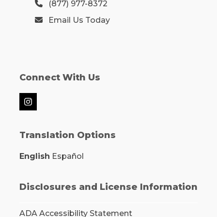
(877) 977-8372
Email Us Today
Connect With Us
Instagram
Translation Options
English
Español
Disclosures and License Information
ADA Accessibility Statement