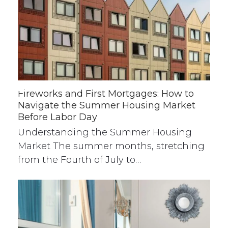
Fireworks and First Mortgages: How to
Navigate the Summer Housing Market
Before Labor Day
Understanding the Summer Housing
Market The summer months, stretching
from the Fourth of July to…