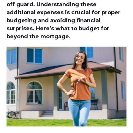
off guard. Understanding these
additional expenses is crucial for proper
budgeting and avoiding financial
surprises. Here’s what to budget for
beyond the mortgage.