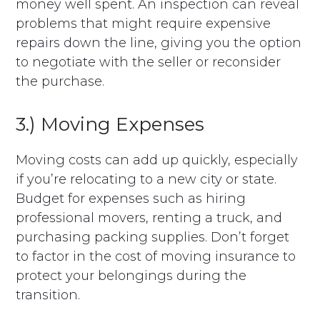
money well spent. An inspection can reveal
problems that might require expensive
repairs down the line, giving you the option
to negotiate with the seller or reconsider
the purchase.
3.) Moving Expenses
Moving costs can add up quickly, especially
if you’re relocating to a new city or state.
Budget for expenses such as hiring
professional movers, renting a truck, and
purchasing packing supplies. Don’t forget
to factor in the cost of moving insurance to
protect your belongings during the
transition.