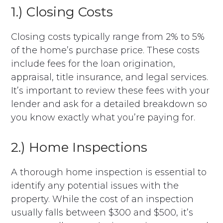
1.) Closing Costs
Closing costs typically range from 2% to 5%
of the home’s purchase price. These costs
include fees for the loan origination,
appraisal, title insurance, and legal services.
It’s important to review these fees with your
lender and ask for a detailed breakdown so
you know exactly what you’re paying for.
2.) Home Inspections
A thorough home inspection is essential to
identify any potential issues with the
property. While the cost of an inspection
usually falls between $300 and $500, it’s