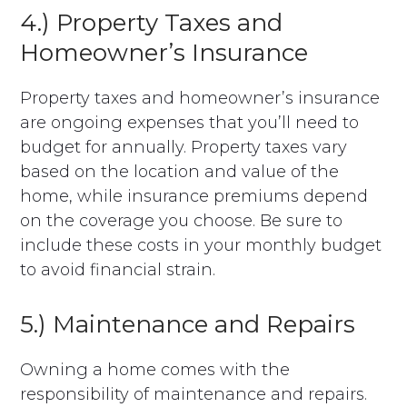
4.) Property Taxes and
Homeowner’s Insurance
Property taxes and homeowner’s insurance
are ongoing expenses that you’ll need to
budget for annually. Property taxes vary
based on the location and value of the
home, while insurance premiums depend
on the coverage you choose. Be sure to
include these costs in your monthly budget
to avoid financial strain.
5.) Maintenance and Repairs
Owning a home comes with the
responsibility of maintenance and repairs.