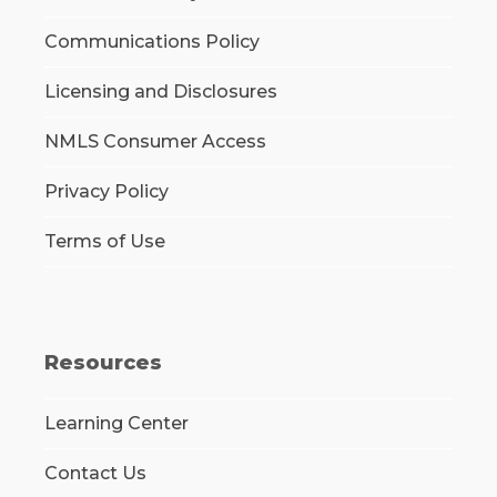
Communications Policy
Licensing and Disclosures
NMLS Consumer Access
Privacy Policy
Terms of Use
Resources
Learning Center
Contact Us