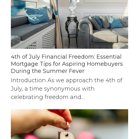
4th of July Financial Freedom: Essential
Mortgage Tips for Aspiring Homebuyers
During the Summer Fever
Introduction As we approach the 4th of
July, a time synonymous with
celebrating freedom and…