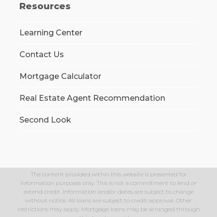
Resources
Learning Center
Contact Us
Mortgage Calculator
Real Estate Agent Recommendation
Second Look
The content provided within this website is presented for
information purposes only. This is not a commitment to lend or
extend credit. Information and/or dates are subject to change
without notice. All loans are subject to credit approval. Other
restrictions may apply. Mortgage loans may be arranged through