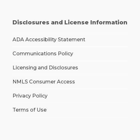
Disclosures and License Information
ADA Accessibility Statement
Communications Policy
Licensing and Disclosures
NMLS Consumer Access
Privacy Policy
Terms of Use