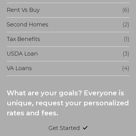
Rent Vs Buy
(6)
Second Homes
(2)
Tax Benefits
(1)
USDA Loan
(3)
VA Loans
(4)
What are your goals? Everyone is
unique, request your personalized
rates and fees.
Get Started