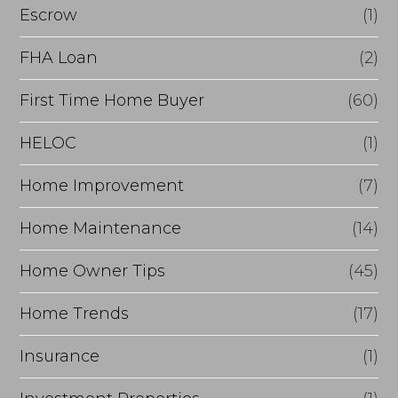
g
n
Escrow
(1)
e
a
FHA Loan
(2)
?
n
First Time Home Buyer
(60)
c
e
HELOC
(1)
Home Improvement
(7)
Home Maintenance
(14)
Home Owner Tips
(45)
Home Trends
(17)
Insurance
(1)