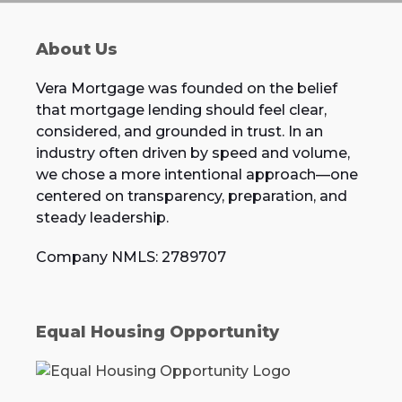
About Us
Vera Mortgage was founded on the belief
that mortgage lending should feel clear,
considered, and grounded in trust. In an
industry often driven by speed and volume,
we chose a more intentional approach—one
centered on transparency, preparation, and
steady leadership.
Company NMLS: 2789707
Equal Housing Opportunity