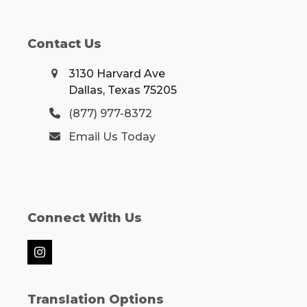
Contact Us
3130 Harvard Ave
Dallas, Texas 75205
(877) 977-8372
Email Us Today
Connect With Us
Instagram
Translation Options