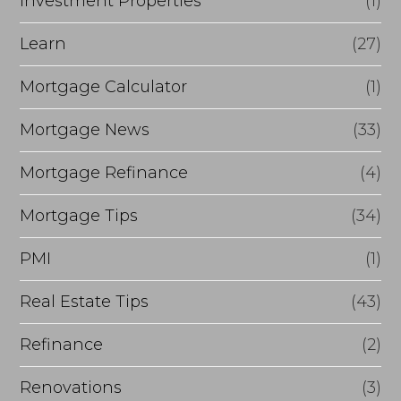
Investment Properties
(1)
Learn
(27)
Mortgage Calculator
(1)
Mortgage News
(33)
Mortgage Refinance
(4)
Mortgage Tips
(34)
PMI
(1)
Real Estate Tips
(43)
Refinance
(2)
Renovations
(3)