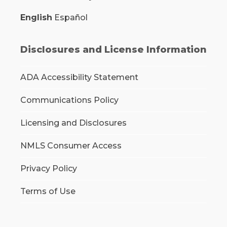
English
Español
Disclosures and License Information
ADA Accessibility Statement
Communications Policy
Licensing and Disclosures
NMLS Consumer Access
Privacy Policy
Terms of Use