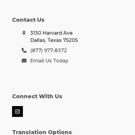
Contact Us
3130 Harvard Ave
Dallas, Texas 75205
(877) 977-8372
Email Us Today
Connect With Us
Instagram
Translation Options