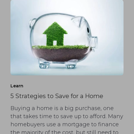
Learn
5 Strategies to Save for a Home
Buying a home is a big purchase, one
that takes time to save up to afford. Many
homebuyers use a mortgage to finance
the majority of the cost, but still need to