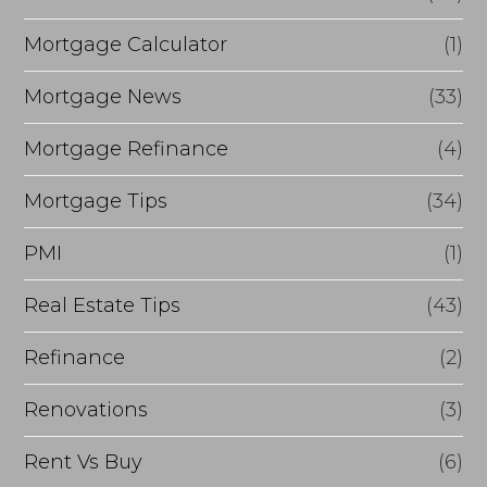
Mortgage Calculator
(1)
Mortgage News
(33)
Mortgage Refinance
(4)
Mortgage Tips
(34)
PMI
(1)
Real Estate Tips
(43)
Refinance
(2)
Renovations
(3)
Rent Vs Buy
(6)