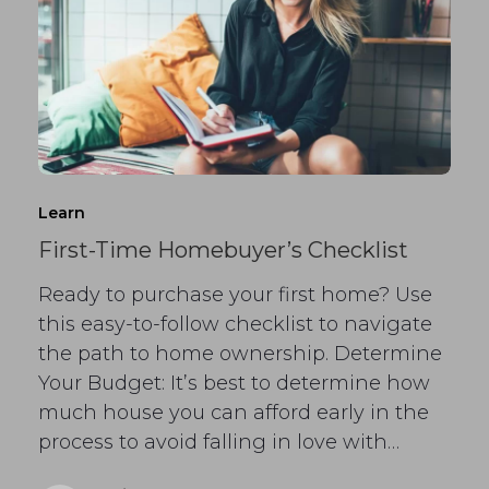
Learn
First-Time Homebuyer’s Checklist
Ready to purchase your first home? Use
this easy-to-follow checklist to navigate
the path to home ownership. Determine
Your Budget: It’s best to determine how
much house you can afford early in the
process to avoid falling in love with…