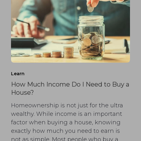
Learn
How Much Income Do I Need to Buy a
House?
Homeownership is not just for the ultra
wealthy. While income is an important
factor when buying a house, knowing
exactly how much you need to earn is
not as simple. Most people who buy a