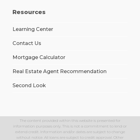
Resources
Learning Center
Contact Us
Mortgage Calculator
Real Estate Agent Recommendation
Second Look
The content provided within this website is presented for
information purposes only. This is not a commitment to lend or
extend credit. Information and/or dates are subject to change
without notice. All loans are subject to credit approval. Other