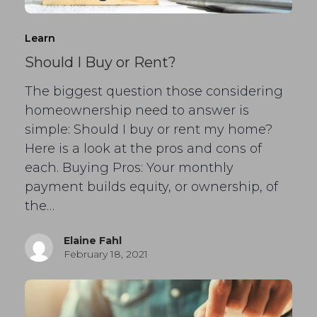
Learn
Should I Buy or Rent?
The biggest question those considering
homeownership need to answer is
simple: Should I buy or rent my home?
Here is a look at the pros and cons of
each. Buying Pros: Your monthly
payment builds equity, or ownership, of
the…
Elaine Fahl
February 18, 2021