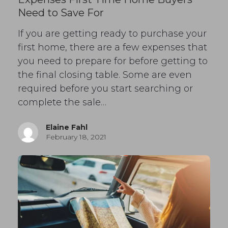
Need to Save For
If you are getting ready to purchase your
first home, there are a few expenses that
you need to prepare for before getting to
the final closing table. Some are even
required before you start searching or
complete the sale…
Elaine Fahl
February 18, 2021