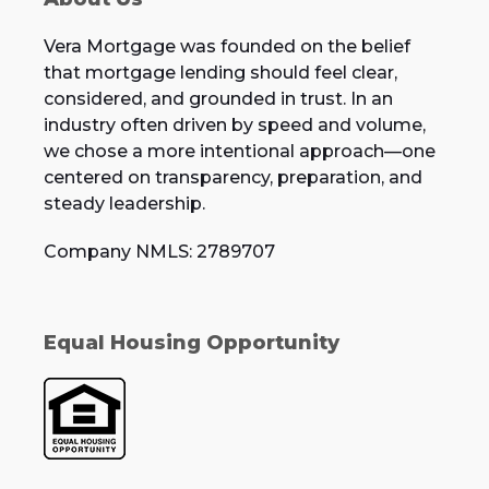
Vera Mortgage was founded on the belief
that mortgage lending should feel clear,
considered, and grounded in trust. In an
industry often driven by speed and volume,
we chose a more intentional approach—one
centered on transparency, preparation, and
steady leadership.
Company NMLS: 2789707
Equal Housing Opportunity