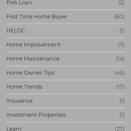
FHA Loan
(2)
n
c
First Time Home Buyer
(60)
e
HELOC
(1)
Home Improvement
(7)
Home Maintenance
(14)
Home Owner Tips
(45)
Home Trends
(17)
Insurance
(1)
Investment Properties
(1)
Learn
(27)