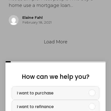
home use a mortgage loan…
Elaine Fahl
February 18, 2021
Load More
How can we help you?
P
u
I want to purchase
r
I want to refinance