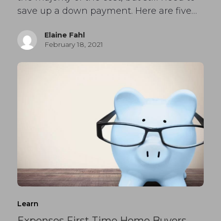
save up a down payment. Here are five…
Elaine Fahl
February 18, 2021
Learn
Expenses First Time Home Buyers