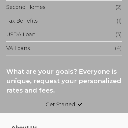
Second Homes
(2)
Tax Benefits
(1)
USDA Loan
(3)
VA Loans
(4)
What are your goals? Everyone is
unique, request your personalized
rates and fees.
Get Started
About Us