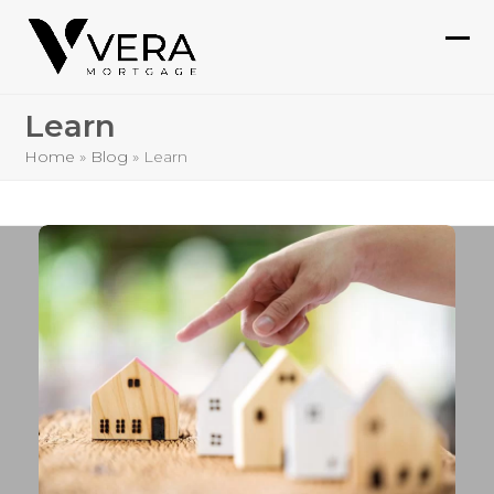
Skip
to
Ope
Clo
content
mob
mob
Learn
me
me
Home
»
Blog
»
Learn