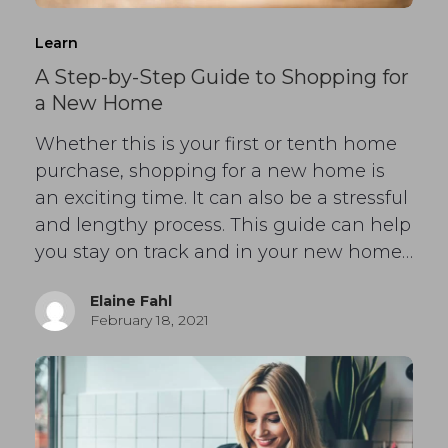
Learn
A Step-by-Step Guide to Shopping for
a New Home
Whether this is your first or tenth home
purchase, shopping for a new home is
an exciting time. It can also be a stressful
and lengthy process. This guide can help
you stay on track and in your new home…
Elaine Fahl
February 18, 2021