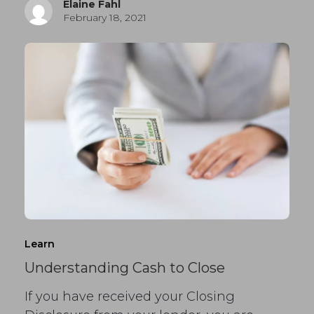
Elaine Fahl
February 18, 2021
Learn
Understanding Cash to Close
If you have received your Closing