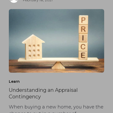
Learn
Understanding an Appraisal
Contingency
When buying a new home, you have the