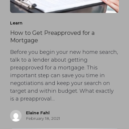
Learn
How to Get Preapproved for a
Mortgage
Before you begin your new home search,
talk to a lender about getting
preapproved for a mortgage. This
important step can save you time in
negotiations and keep your search on
target and within budget. What exactly
is a preapproval…
Elaine Fahl
February 18, 2021