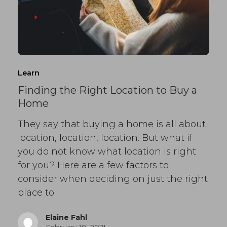
Learn
Finding the Right Location to Buy a
Home
They say that buying a home is all about
location, location, location. But what if
you do not know what location is right
for you? Here are a few factors to
consider when deciding on just the right
place to…
Elaine Fahl
February 18, 2021