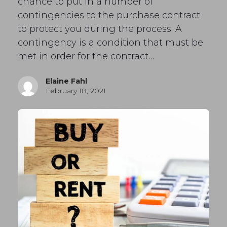
chance to put in a number of
contingencies to the purchase contract
to protect you during the process. A
contingency is a condition that must be
met in order for the contract…
Elaine Fahl
February 18, 2021