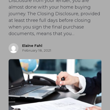
Disclosure from your lender, you are
almost done with your home buying
journey. The Closing Disclosure, provided
at least three full days before closing
when you sign the final purchase
documents, means that you…
Elaine Fahl
February 18, 2021