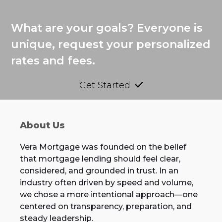
What are your goals? Everyone is
unique, request your personalized
rates and fees.
Get Started
About Us
Vera Mortgage was founded on the belief
that mortgage lending should feel clear,
considered, and grounded in trust. In an
industry often driven by speed and volume,
we chose a more intentional approach—one
centered on transparency, preparation, and
steady leadership.