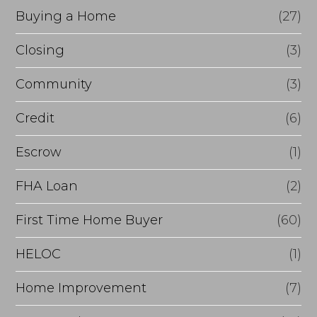
r
Buying a Home
(27)
R
Closing
(3)
e
Community
(3)
f
i
Credit
(6)
n
Escrow
(1)
a
FHA Loan
(2)
n
c
First Time Home Buyer
(60)
e
HELOC
(1)
Home Improvement
(7)