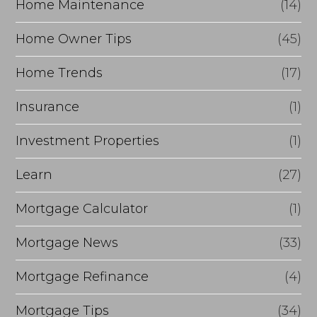
Home Maintenance
(14)
Home Owner Tips
(45)
Home Trends
(17)
Insurance
(1)
Investment Properties
(1)
Learn
(27)
Mortgage Calculator
(1)
Mortgage News
(33)
Mortgage Refinance
(4)
Mortgage Tips
(34)