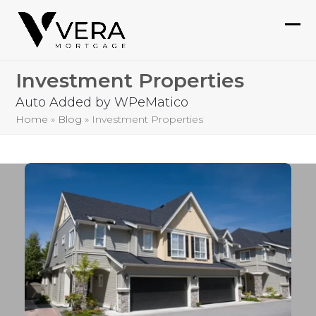
Skip
to
Ope
Clo
content
mob
mob
Investment Properties
me
me
Auto Added by WPeMatico
Home
»
Blog
»
Investment Properties