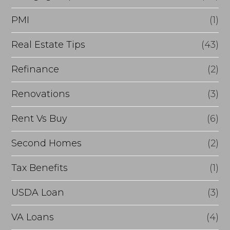
PMI
(1)
Real Estate Tips
(43)
Refinance
(2)
Renovations
(3)
Rent Vs Buy
(6)
Second Homes
(2)
Tax Benefits
(1)
USDA Loan
(3)
VA Loans
(4)