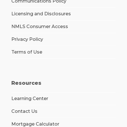
Communications Policy
Licensing and Disclosures
NMLS Consumer Access
Privacy Policy
Terms of Use
Resources
Learning Center
Contact Us
Mortgage Calculator