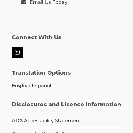
Email Us Today
Connect With Us
Instagram
Translation Options
English
Español
Disclosures and License Information
ADA Accessibility Statement