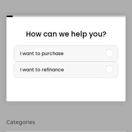
How can we help you?
P
u
I want to purchase
r
I want to refinance
c
h
a
s
e
Categories
o