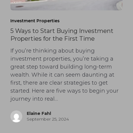
Investment Properties
5 Ways to Start Buying Investment
Properties for the First Time
If you’re thinking about buying
investment properties, you’re taking a
great step toward building long-term
wealth. While it can seem daunting at
first, there are clear strategies to get
started. Here are five ways to begin your
journey into real…
Elaine Fahl
September 25, 2024