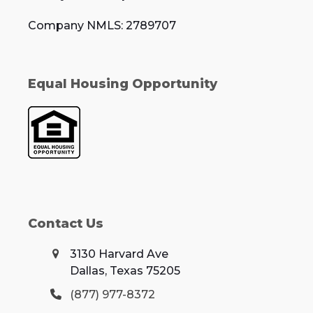
Company NMLS: 2789707
Equal Housing Opportunity
Contact Us
3130 Harvard Ave
Dallas, Texas 75205
(877) 977-8372