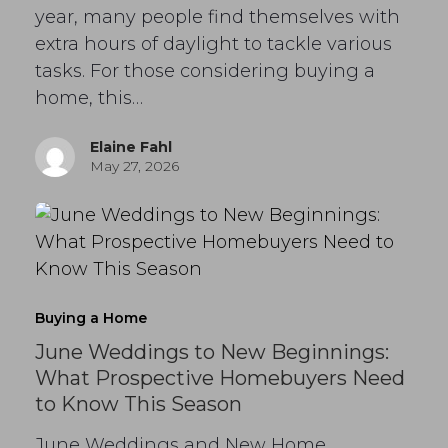
year, many people find themselves with
extra hours of daylight to tackle various
tasks. For those considering buying a
home, this…
Elaine Fahl
May 27, 2026
Buying a Home
June Weddings to New Beginnings:
What Prospective Homebuyers Need
to Know This Season
June Weddings and New Home