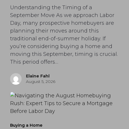
Understanding the Timing of a
September Move As we approach Labor
Day, many prospective homebuyers are
planning their moves around this
traditional end-of-summer holiday. If
you’re considering buying a home and
moving this September, timing is crucial.
This period offers…
Elaine Fahl
August 5, 2026
Buying a Home