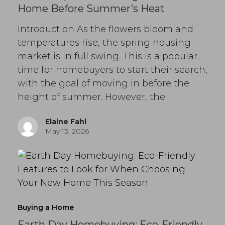
Home Before Summer’s Heat
Introduction As the flowers bloom and
temperatures rise, the spring housing
market is in full swing. This is a popular
time for homebuyers to start their search,
with the goal of moving in before the
height of summer. However, the…
Elaine Fahl
May 13, 2026
Buying a Home
Earth Day Homebuying: Eco-Friendly