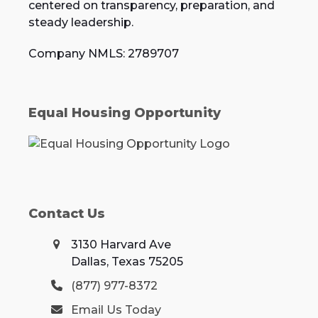
centered on transparency, preparation, and
steady leadership.
Company NMLS: 2789707
Equal Housing Opportunity
Contact Us
3130 Harvard Ave
Dallas, Texas 75205
(877) 977-8372
Email Us Today