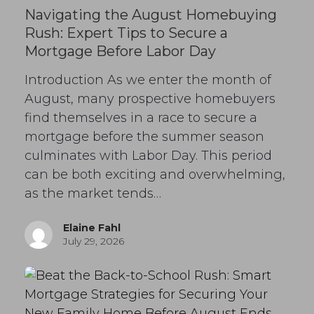
Navigating the August Homebuying
Rush: Expert Tips to Secure a
Mortgage Before Labor Day
Introduction As we enter the month of
August, many prospective homebuyers
find themselves in a race to secure a
mortgage before the summer season
culminates with Labor Day. This period
can be both exciting and overwhelming,
as the market tends…
Elaine Fahl
July 29, 2026