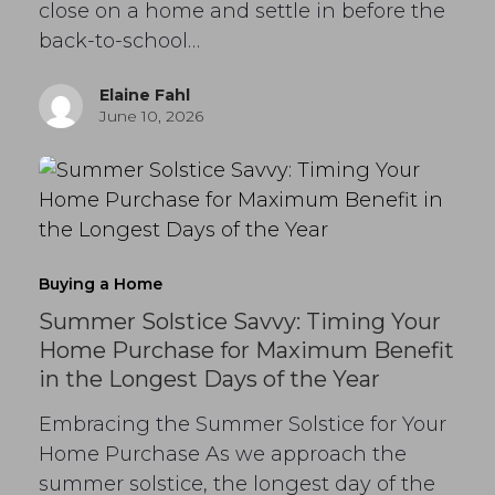
close on a home and settle in before the
back-to-school…
Elaine Fahl
June 10, 2026
Buying a Home
Summer Solstice Savvy: Timing Your
Home Purchase for Maximum Benefit
in the Longest Days of the Year
Embracing the Summer Solstice for Your
Home Purchase As we approach the
summer solstice, the longest day of the