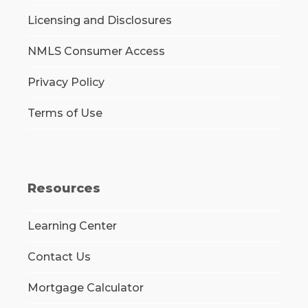
Licensing and Disclosures
NMLS Consumer Access
Privacy Policy
Terms of Use
Resources
Learning Center
Contact Us
Mortgage Calculator