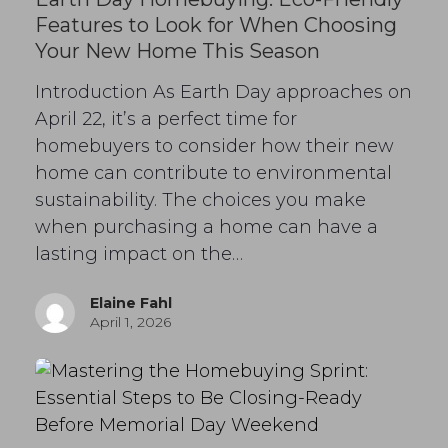
Features to Look for When Choosing
Your New Home This Season
Introduction As Earth Day approaches on
April 22, it’s a perfect time for
homebuyers to consider how their new
home can contribute to environmental
sustainability. The choices you make
when purchasing a home can have a
lasting impact on the…
Elaine Fahl
April 1, 2026