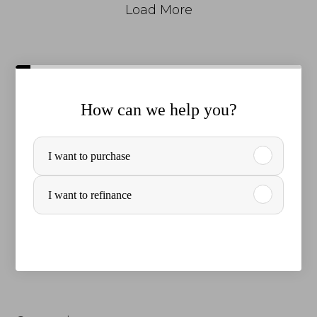
Load More
How can we help you?
P
I want to purchase
u
r
I want to refinance
c
h
a
s
e