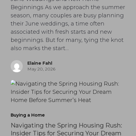
Beginnings As we approach the summer
season, many couples are busy planning
their June weddings, a time often
associated with fresh starts and new
beginnings. But for many, tying the knot
also marks the start…
Elaine Fahl
May 20, 2026
Buying a Home
Navigating the Spring Housing Rush:
Insider Tips for Securing Your Dream