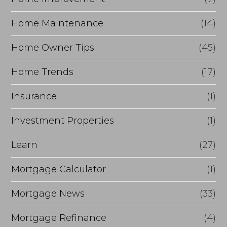
Home Maintenance
(14)
Home Owner Tips
(45)
Home Trends
(17)
Insurance
(1)
Investment Properties
(1)
Learn
(27)
Mortgage Calculator
(1)
Mortgage News
(33)
Mortgage Refinance
(4)