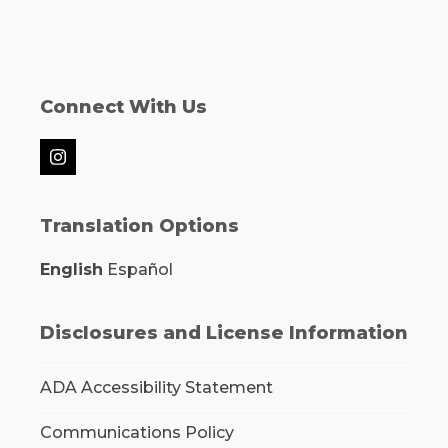
Connect With Us
Instagram
Translation Options
English
Español
Disclosures and License Information
ADA Accessibility Statement
Communications Policy