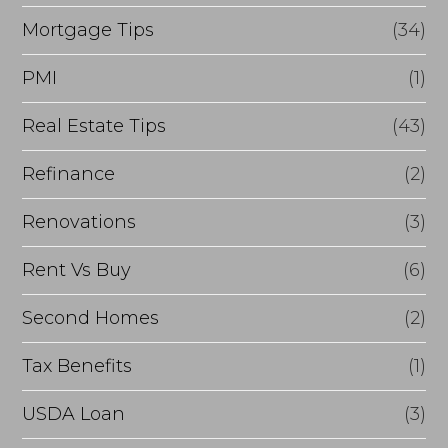
Mortgage Tips
(34)
PMI
(1)
Real Estate Tips
(43)
Refinance
(2)
Renovations
(3)
Rent Vs Buy
(6)
Second Homes
(2)
Tax Benefits
(1)
USDA Loan
(3)