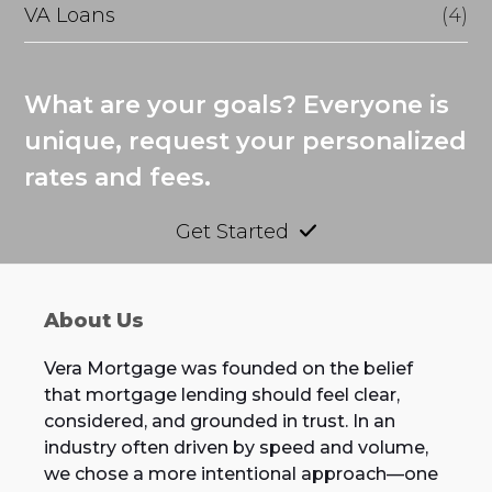
VA Loans
(4)
What are your goals? Everyone is
unique, request your personalized
rates and fees.
Get Started
About Us
Vera Mortgage was founded on the belief
that mortgage lending should feel clear,
considered, and grounded in trust. In an
industry often driven by speed and volume,
we chose a more intentional approach—one