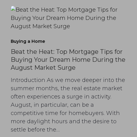
Buying a Home
Beat the Heat: Top Mortgage Tips for
Buying Your Dream Home During the
August Market Surge
Introduction As we move deeper into the
summer months, the real estate market
often experiences a surge in activity.
August, in particular, can be a
competitive time for homebuyers. With
more daylight hours and the desire to
settle before the…