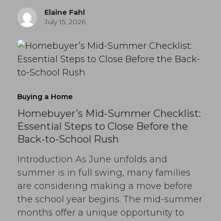
Elaine Fahl
July 15, 2026
Buying a Home
Homebuyer’s Mid-Summer Checklist:
Essential Steps to Close Before the
Back-to-School Rush
Introduction As June unfolds and
summer is in full swing, many families
are considering making a move before
the school year begins. The mid-summer
months offer a unique opportunity to