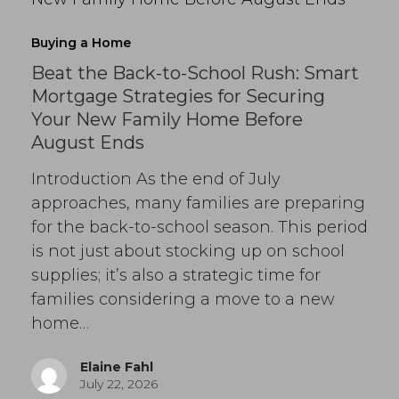
Buying a Home
Beat the Back-to-School Rush: Smart
Mortgage Strategies for Securing
Your New Family Home Before
August Ends
Introduction As the end of July
approaches, many families are preparing
for the back-to-school season. This period
is not just about stocking up on school
supplies; it’s also a strategic time for
families considering a move to a new
home…
Elaine Fahl
July 22, 2026