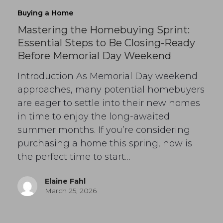
Buying a Home
Mastering the Homebuying Sprint:
Essential Steps to Be Closing-Ready
Before Memorial Day Weekend
Introduction As Memorial Day weekend
approaches, many potential homebuyers
are eager to settle into their new homes
in time to enjoy the long-awaited
summer months. If you’re considering
purchasing a home this spring, now is
the perfect time to start…
Elaine Fahl
March 25, 2026