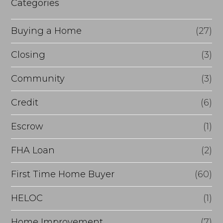
Categories
o
Buying a Home
(27)
r
R
Closing
(3)
e
Community
(3)
f
Credit
(6)
i
n
Escrow
(1)
a
FHA Loan
(2)
n
First Time Home Buyer
(60)
c
e
HELOC
(1)
Home Improvement
(7)