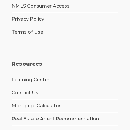
NMLS Consumer Access
Privacy Policy
Terms of Use
Resources
Learning Center
Contact Us
Mortgage Calculator
Real Estate Agent Recommendation