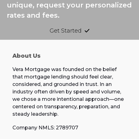
unique, request your personalized
rates and fees.
Get Started
About Us
Vera Mortgage was founded on the belief
that mortgage lending should feel clear,
considered, and grounded in trust. In an
industry often driven by speed and volume,
we chose a more intentional approach—one
centered on transparency, preparation, and
steady leadership.
Company NMLS: 2789707