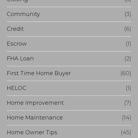
e
Community
(3)
f
i
Credit
(6)
n
Escrow
(1)
a
FHA Loan
(2)
n
c
First Time Home Buyer
(60)
e
HELOC
(1)
Home Improvement
(7)
Home Maintenance
(14)
Home Owner Tips
(45)