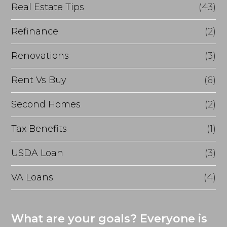
Real Estate Tips
(43)
Refinance
(2)
Renovations
(3)
Rent Vs Buy
(6)
Second Homes
(2)
Tax Benefits
(1)
USDA Loan
(3)
VA Loans
(4)
What are your goals? Everyone is