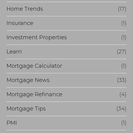
Home Trends
(17)
Insurance
(1)
Investment Properties
(1)
Learn
(27)
Mortgage Calculator
(1)
Mortgage News
(33)
Mortgage Refinance
(4)
Mortgage Tips
(34)
PMI
(1)