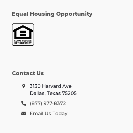
Equal Housing Opportunity
Contact Us
3130 Harvard Ave
Dallas, Texas 75205
(877) 977-8372
Email Us Today