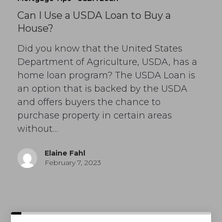
Can I Use a USDA Loan to Buy a
House?
Did you know that the United States
Department of Agriculture, USDA, has a
home loan program? The USDA Loan is
an option that is backed by the USDA
and offers buyers the chance to
purchase property in certain areas
without…
Elaine Fahl
February 7, 2023