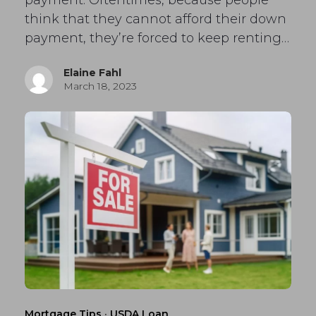
payment. Oftentimes, because people
think that they cannot afford their down
payment, they’re forced to keep renting…
Elaine Fahl
March 18, 2023
Mortgage Tips
·
USDA Loan