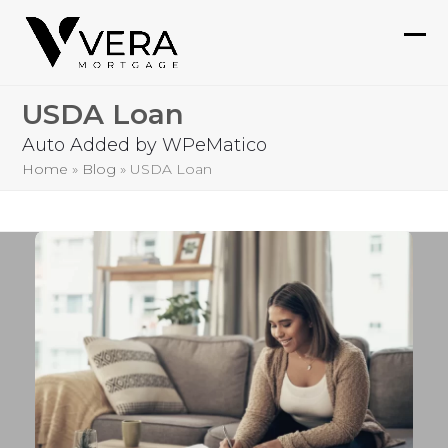
Skip
to
Ope
Clo
content
mob
mob
USDA Loan
me
me
Auto Added by WPeMatico
Home
»
Blog
»
USDA Loan