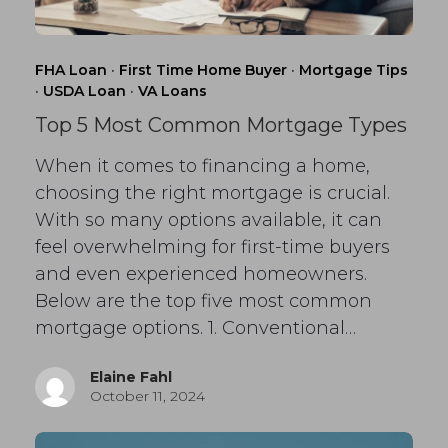
FHA Loan
·
First Time Home Buyer
·
Mortgage Tips
·
USDA Loan
·
VA Loans
Top 5 Most Common Mortgage Types
When it comes to financing a home,
choosing the right mortgage is crucial.
With so many options available, it can
feel overwhelming for first-time buyers
and even experienced homeowners.
Below are the top five most common
mortgage options. 1. Conventional…
Elaine Fahl
October 11, 2024