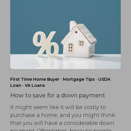
First Time Home Buyer
·
Mortgage Tips
·
USDA
Loan
·
VA Loans
How to save for a down payment
It might seem like it will be costly to
purchase a home, and you might think
that you will have a considerable down