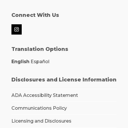
Connect With Us
Instagram
Translation Options
English
Español
Disclosures and License Information
ADA Accessibility Statement
Communications Policy
Licensing and Disclosures