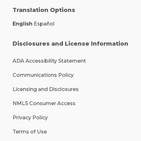
Translation Options
English
Español
Disclosures and License Information
ADA Accessibility Statement
Communications Policy
Licensing and Disclosures
NMLS Consumer Access
Privacy Policy
Terms of Use