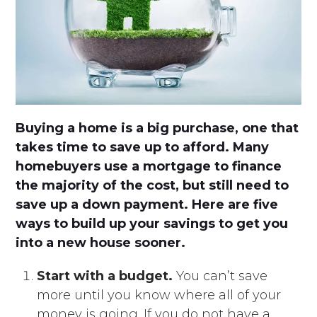
Buying a home is a big purchase, one that
takes time to save up to afford. Many
homebuyers use a mortgage to finance
the majority of the cost, but still need to
save up a down payment. Here are five
ways to build up your savings to get you
into a new house sooner.
Start with a budget.
You can’t save
more until you know where all of your
money is going. If you do not have a