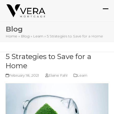
Skip
to
Ope
Clo
content
mob
mob
Blog
me
me
Home
»
Blog
»
Learn
»
5 Strategies to Save for a Home
5 Strategies to Save for a
Home
February 18, 2021
Elaine Fahl
Learn