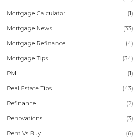
Mortgage Calculator
(1)
Mortgage News
(33)
Mortgage Refinance
(4)
Mortgage Tips
(34)
PMI
(1)
Real Estate Tips
(43)
Refinance
(2)
Renovations
(3)
Rent Vs Buy
(6)