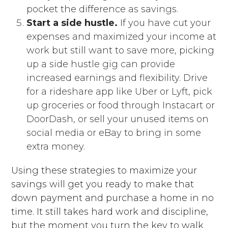
pocket the difference as savings.
Start a side hustle.
If you have cut your
expenses and maximized your income at
work but still want to save more, picking
up a side hustle gig can provide
increased earnings and flexibility. Drive
for a rideshare app like Uber or Lyft, pick
up groceries or food through Instacart or
DoorDash, or sell your unused items on
social media or eBay to bring in some
extra money.
Using these strategies to maximize your
savings will get you ready to make that
down payment and purchase a home in no
time. It still takes hard work and discipline,
but the moment you turn the key to walk