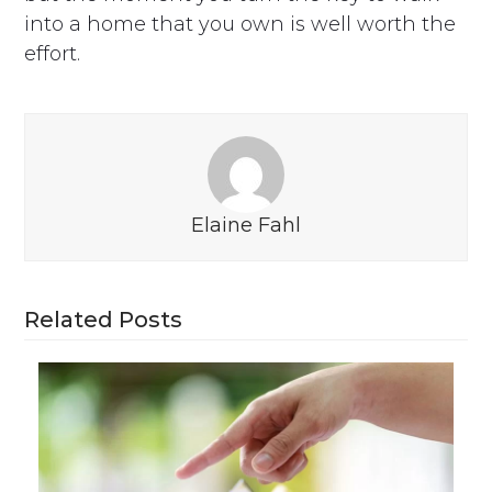
into a home that you own is well worth the
effort.
Elaine Fahl
Related Posts