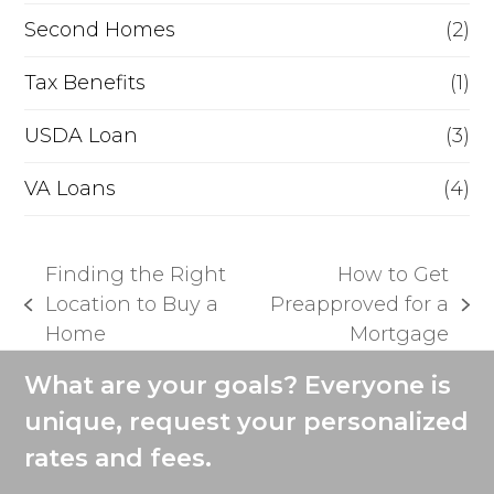
Second Homes
(2)
Tax Benefits
(1)
USDA Loan
(3)
VA Loans
(4)
Finding the Right
How to Get
Location to Buy a
Preapproved for a
previous
next
Home
Mortgage
post:
post:
What are your goals? Everyone is
unique, request your personalized
rates and fees.