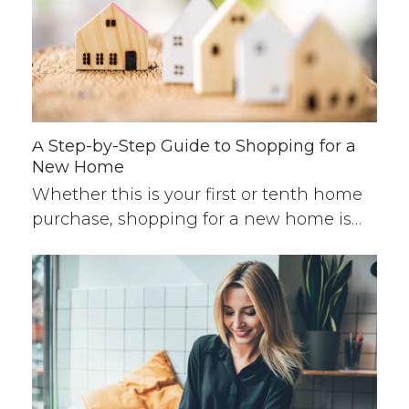
A Step-by-Step Guide to Shopping for a
New Home
Whether this is your first or tenth home
purchase, shopping for a new home is…