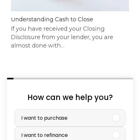
Understanding Cash to Close
If you have received your Closing
Disclosure from your lender, you are
almost done with…
n
How can we help you?
a
P
m
u
I want to purchase
e
r
I want to refinance