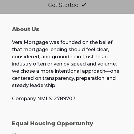
Get Started
About Us
Vera Mortgage was founded on the belief
that mortgage lending should feel clear,
considered, and grounded in trust. In an
industry often driven by speed and volume,
we chose a more intentional approach—one
centered on transparency, preparation, and
steady leadership.
Company NMLS: 2789707
Equal Housing Opportunity