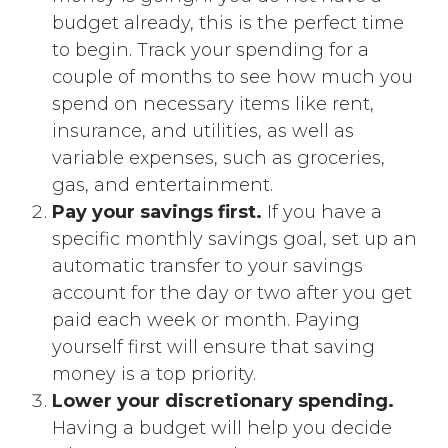
budget already, this is the perfect time
to begin. Track your spending for a
couple of months to see how much you
spend on necessary items like rent,
insurance, and utilities, as well as
variable expenses, such as groceries,
gas, and entertainment.
Pay your savings first.
If you have a
specific monthly savings goal, set up an
automatic transfer to your savings
account for the day or two after you get
paid each week or month. Paying
yourself first will ensure that saving
money is a top priority.
Lower your discretionary spending.
Having a budget will help you decide