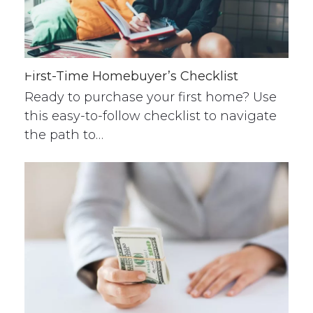
First-Time Homebuyer’s Checklist
Ready to purchase your first home? Use
this easy-to-follow checklist to navigate
the path to…