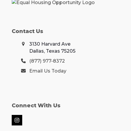
Contact Us
3130 Harvard Ave
Dallas, Texas 75205
(877) 977-8372
Email Us Today
Connect With Us
Instagram