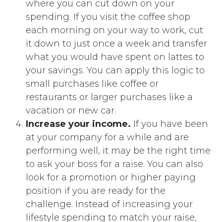
where you can cut down on your
spending. If you visit the coffee shop
each morning on your way to work, cut
it down to just once a week and transfer
what you would have spent on lattes to
your savings. You can apply this logic to
small purchases like coffee or
restaurants or larger purchases like a
vacation or new car.
Increase your income.
If you have been
at your company for a while and are
performing well, it may be the right time
to ask your boss for a raise. You can also
look for a promotion or higher paying
position if you are ready for the
challenge. Instead of increasing your
lifestyle spending to match your raise,