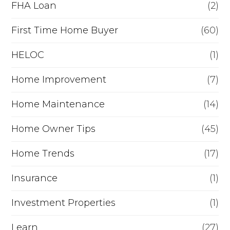
FHA Loan
(2)
n
c
First Time Home Buyer
(60)
e
HELOC
(1)
Home Improvement
(7)
Home Maintenance
(14)
Home Owner Tips
(45)
Home Trends
(17)
Insurance
(1)
Investment Properties
(1)
Learn
(27)