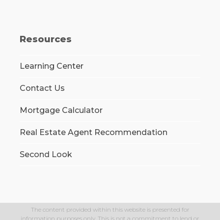
Resources
Learning Center
Contact Us
Mortgage Calculator
Real Estate Agent Recommendation
Second Look
The content provided within this website is presented for
information purposes only. This is not a commitment to lend or