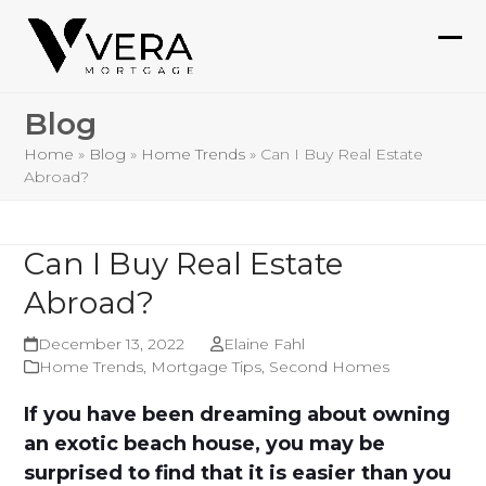
Skip
to
Ope
Clo
content
mob
mob
Blog
me
me
Home
»
Blog
»
Home Trends
»
Can I Buy Real Estate
Abroad?
Can I Buy Real Estate
Abroad?
December 13, 2022
Elaine Fahl
Home Trends
,
Mortgage Tips
,
Second Homes
If you have been dreaming about owning
an exotic beach house, you may be
surprised to find that it is easier than you