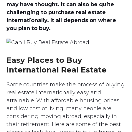
may have thought. It can also be quite
challenging to purchase real estate
internationally. It all depends on where
you plan to buy.
Easy Places to Buy
International Real Estate
Some countries make the process of buying
real estate internationally easy and
attainable. With affordable housing prices
and low cost of living, many people are
considering moving abroad, especially in
their retirement. Here are some of the best