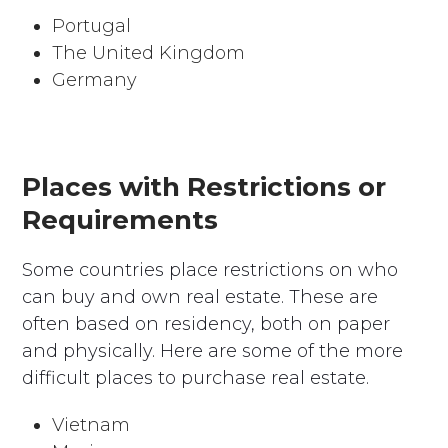
Portugal
The United Kingdom
Germany
Places with Restrictions or
Requirements
Some countries place restrictions on who
can buy and own real estate. These are
often based on residency, both on paper
and physically. Here are some of the more
difficult places to purchase real estate.
Vietnam