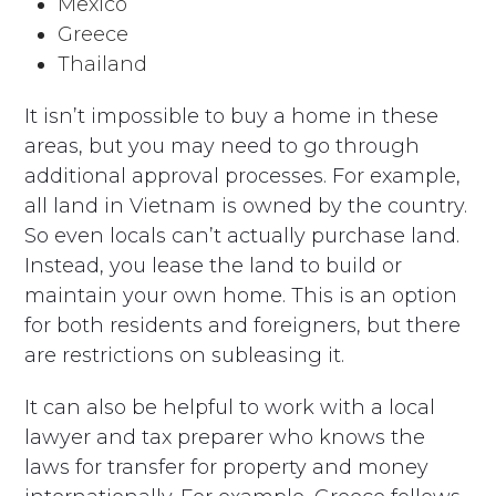
Mexico
Greece
Thailand
It isn’t impossible to buy a home in these
areas, but you may need to go through
additional approval processes. For example,
all land in Vietnam is owned by the country.
So even locals can’t actually purchase land.
Instead, you lease the land to build or
maintain your own home. This is an option
for both residents and foreigners, but there
are restrictions on subleasing it.
It can also be helpful to work with a local
lawyer and tax preparer who knows the
laws for transfer for property and money