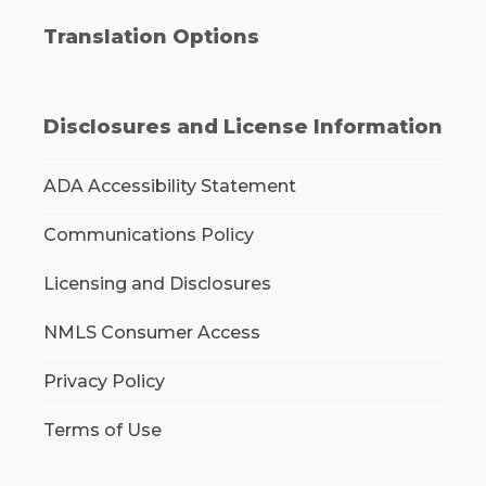
Translation Options
Disclosures and License Information
ADA Accessibility Statement
Communications Policy
Licensing and Disclosures
NMLS Consumer Access
Privacy Policy
Terms of Use