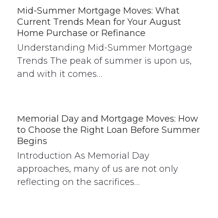
Mid-Summer Mortgage Moves: What
Current Trends Mean for Your August
Home Purchase or Refinance
Understanding Mid-Summer Mortgage
Trends The peak of summer is upon us,
and with it comes…
Memorial Day and Mortgage Moves: How
to Choose the Right Loan Before Summer
Begins
Introduction As Memorial Day
approaches, many of us are not only
reflecting on the sacrifices…