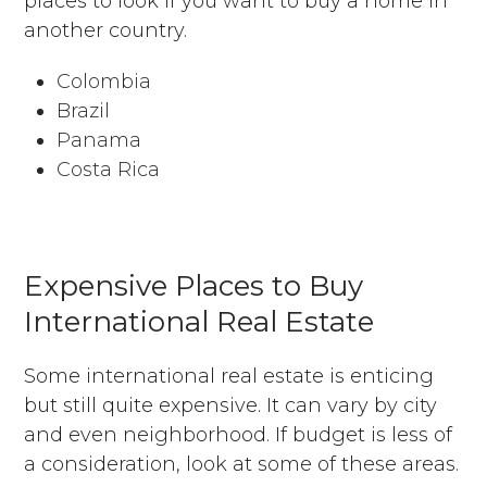
places to look if you want to buy a home in
another country.
Colombia
Brazil
Panama
Costa Rica
Expensive Places to Buy
International Real Estate
Some international real estate is enticing
but still quite expensive. It can vary by city
and even neighborhood. If budget is less of
a consideration, look at some of these areas.