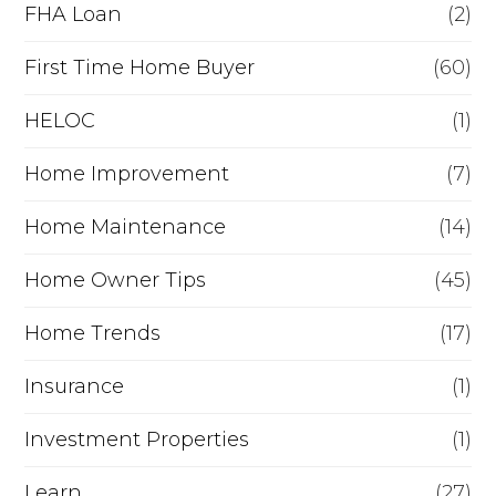
FHA Loan
(2)
n
First Time Home Buyer
(60)
c
e
HELOC
(1)
Home Improvement
(7)
Home Maintenance
(14)
Home Owner Tips
(45)
Home Trends
(17)
Insurance
(1)
Investment Properties
(1)
Learn
(27)