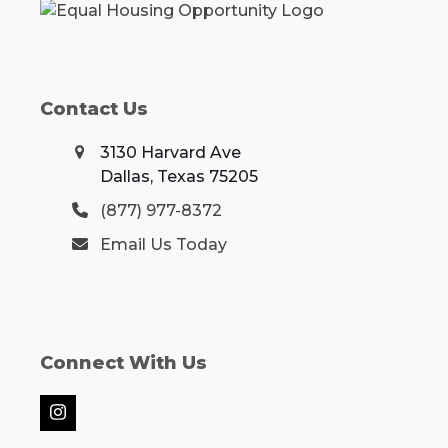
Contact Us
3130 Harvard Ave
Dallas, Texas 75205
(877) 977-8372
Email Us Today
Connect With Us
Instagram