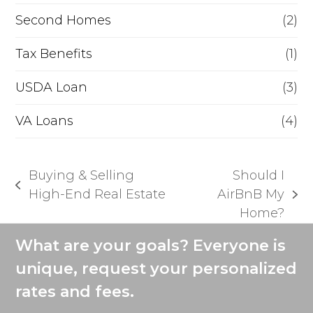
Second Homes
(2)
Tax Benefits
(1)
USDA Loan
(3)
VA Loans
(4)
Buying & Selling
Should I
previous
High-End Real Estate
AirBnB My
next
post:
Home?
post:
What are your goals? Everyone is
unique, request your personalized
rates and fees.