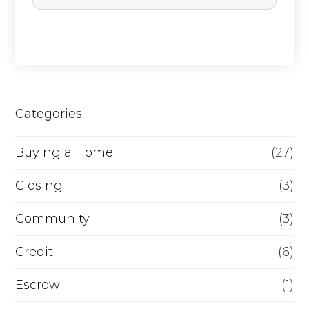
c
h
a
s
e
Categories
o
Buying a Home
(27)
r
R
Closing
(3)
e
Community
(3)
f
Credit
(6)
i
n
Escrow
(1)
a