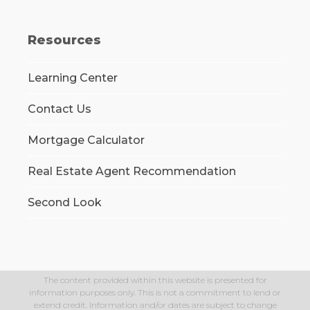
Resources
Learning Center
Contact Us
Mortgage Calculator
Real Estate Agent Recommendation
Second Look
The content provided within this website is presented for
information purposes only. This is not a commitment to lend or
extend credit. Information and/or dates are subject to change