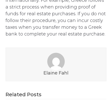
internationally. For example, Greece follows
a strict process when providing proof of
funds for real estate purchases. If you do not
follow their procedure, you can incur costly
taxes when you transfer money to a Greek
bank to complete your real estate purchase.
Elaine Fahl
Related Posts