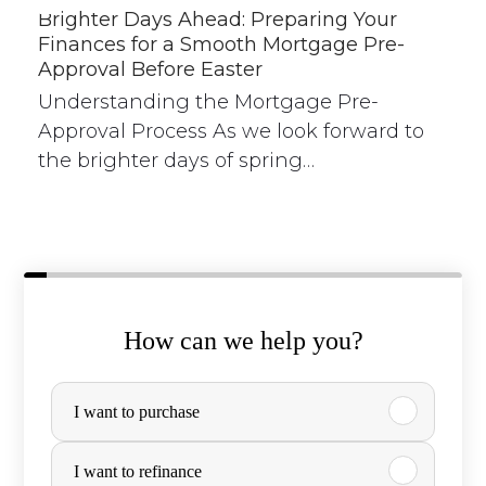
Brighter Days Ahead: Preparing Your
Finances for a Smooth Mortgage Pre-
Approval Before Easter
Understanding the Mortgage Pre-
Approval Process As we look forward to
the brighter days of spring…
How can we help you?
P
I want to purchase
u
r
I want to refinance