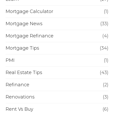
Mortgage Calculator
(1)
Mortgage News
(33)
Mortgage Refinance
(4)
Mortgage Tips
(34)
PMI
(1)
Real Estate Tips
(43)
Refinance
(2)
Renovations
(3)
Rent Vs Buy
(6)