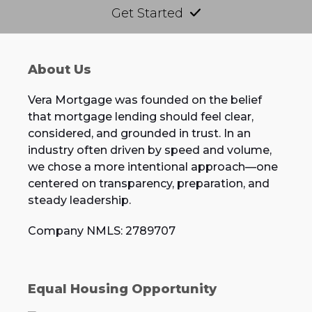
Get Started
About Us
Vera Mortgage was founded on the belief
that mortgage lending should feel clear,
considered, and grounded in trust. In an
industry often driven by speed and volume,
we chose a more intentional approach—one
centered on transparency, preparation, and
steady leadership.
Company NMLS: 2789707
Equal Housing Opportunity