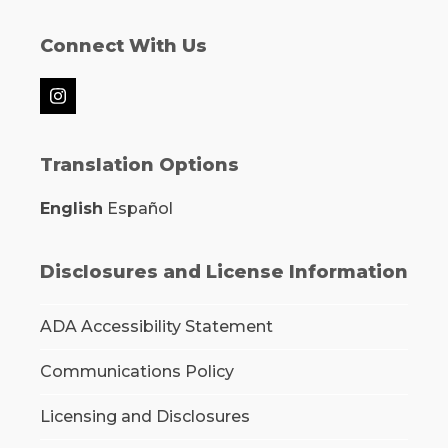
Connect With Us
Instagram
Translation Options
English
Español
Disclosures and License Information
ADA Accessibility Statement
Communications Policy
Licensing and Disclosures