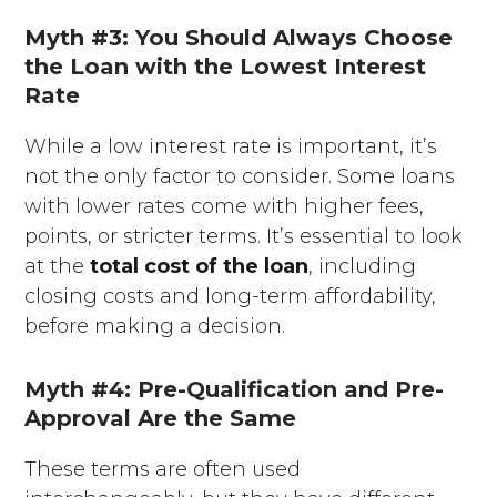
Myth #3: You Should Always Choose
the Loan with the Lowest Interest
Rate
While a low interest rate is important, it’s
not the only factor to consider. Some loans
with lower rates come with higher fees,
points, or stricter terms. It’s essential to look
at the
total cost of the loan
, including
closing costs and long-term affordability,
before making a decision.
Myth #4: Pre-Qualification and Pre-
Approval Are the Same
These terms are often used