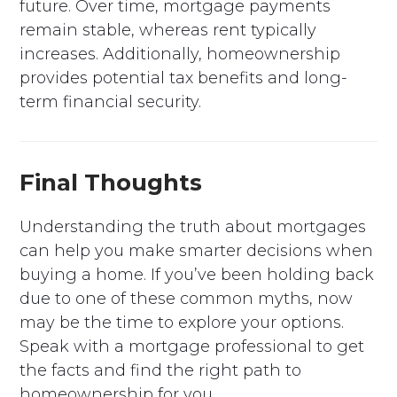
future. Over time, mortgage payments
remain stable, whereas rent typically
increases. Additionally, homeownership
provides potential tax benefits and long-
term financial security.
Final Thoughts
Understanding the truth about mortgages
can help you make smarter decisions when
buying a home. If you’ve been holding back
due to one of these common myths, now
may be the time to explore your options.
Speak with a mortgage professional to get
the facts and find the right path to
homeownership for you.