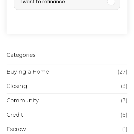
I want to refinance
c
h
a
s
e
Categories
o
r
Buying a Home
(27)
R
Closing
(3)
e
Community
(3)
f
i
Credit
(6)
n
Escrow
(1)