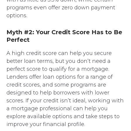
programs even offer zero down payment
options.
Myth #2: Your Credit Score Has to Be
Perfect
A high credit score can help you secure
better loan terms, but you don’t need a
perfect score to qualify for a mortgage.
Lenders offer loan options for a range of
credit scores, and some programs are
designed to help borrowers with lower
scores. If your credit isn’t ideal, working with
a mortgage professional can help you
explore available options and take steps to
improve your financial profile.