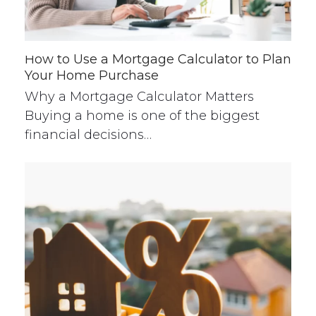
How to Use a Mortgage Calculator to Plan
Your Home Purchase
Why a Mortgage Calculator Matters
Buying a home is one of the biggest
financial decisions…