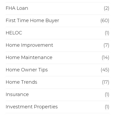
a
FHA Loan
(2)
n
c
First Time Home Buyer
(60)
e
HELOC
(1)
Home Improvement
(7)
Home Maintenance
(14)
Home Owner Tips
(45)
Home Trends
(17)
Insurance
(1)
Investment Properties
(1)