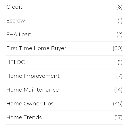
i
Credit
(6)
n
Escrow
(1)
a
FHA Loan
(2)
n
c
First Time Home Buyer
(60)
e
HELOC
(1)
Home Improvement
(7)
Home Maintenance
(14)
Home Owner Tips
(45)
Home Trends
(17)