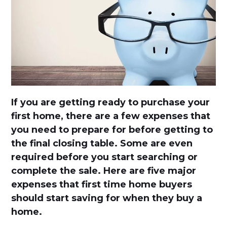
If you are getting ready to purchase your
first home, there are a few expenses that
you need to prepare for before getting to
the final closing table. Some are even
required before you start searching or
complete the sale. Here are five major
expenses that first time home buyers
should start saving for when they buy a
home.