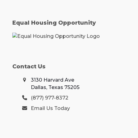
Equal Housing Opportunity
Contact Us
3130 Harvard Ave
Dallas, Texas 75205
(877) 977-8372
Email Us Today