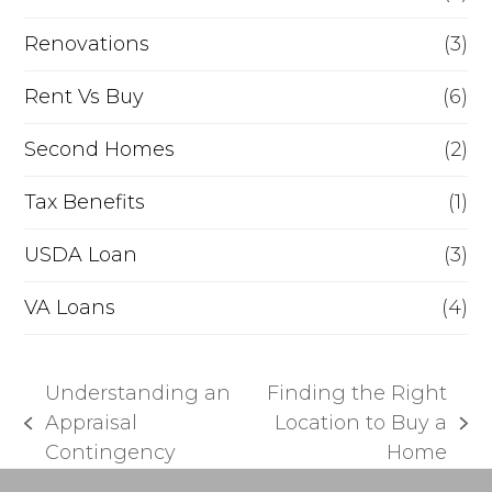
Renovations
(3)
Rent Vs Buy
(6)
Second Homes
(2)
Tax Benefits
(1)
USDA Loan
(3)
VA Loans
(4)
Understanding an
Finding the Right
Appraisal
Location to Buy a
previous
next
Contingency
Home
post:
post: