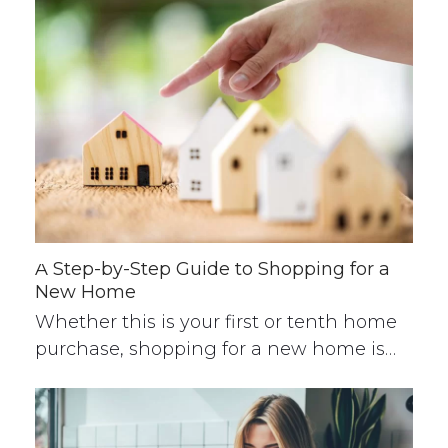
A Step-by-Step Guide to Shopping for a
New Home
Whether this is your first or tenth home
purchase, shopping for a new home is…