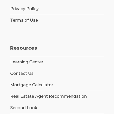
Privacy Policy
Terms of Use
Resources
Learning Center
Contact Us
Mortgage Calculator
Real Estate Agent Recommendation
Second Look