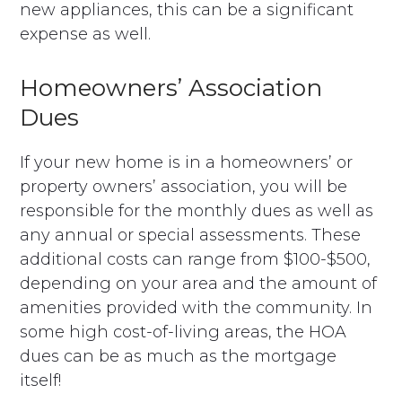
new appliances, this can be a significant
expense as well.
Homeowners’ Association
Dues
If your new home is in a homeowners’ or
property owners’ association, you will be
responsible for the monthly dues as well as
any annual or special assessments. These
additional costs can range from $100-$500,
depending on your area and the amount of
amenities provided with the community. In
some high cost-of-living areas, the HOA
dues can be as much as the mortgage
itself!