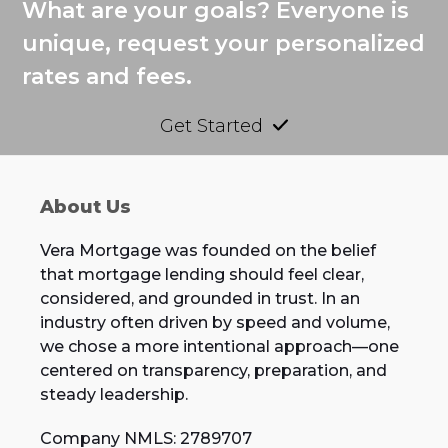
What are your goals? Everyone is
unique, request your personalized
rates and fees.
Get Started
About Us
Vera Mortgage was founded on the belief
that mortgage lending should feel clear,
considered, and grounded in trust. In an
industry often driven by speed and volume,
we chose a more intentional approach—one
centered on transparency, preparation, and
steady leadership.
Company NMLS: 2789707