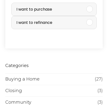
P
u
I want to purchase
r
I want to refinance
c
h
a
s
e
Categories
o
r
Buying a Home
(27)
R
Closing
(3)
e
Community
(3)
f