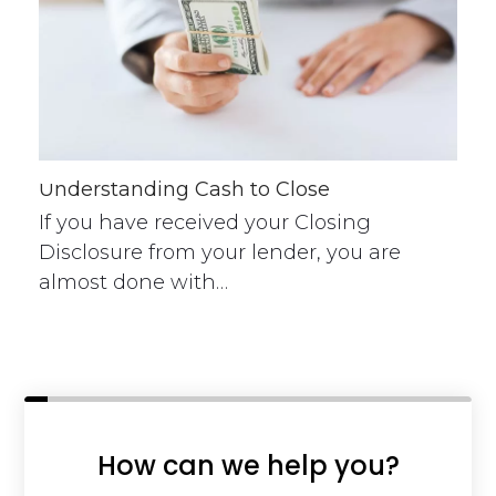
Understanding Cash to Close
If you have received your Closing
Disclosure from your lender, you are
almost done with…
How can we help you?