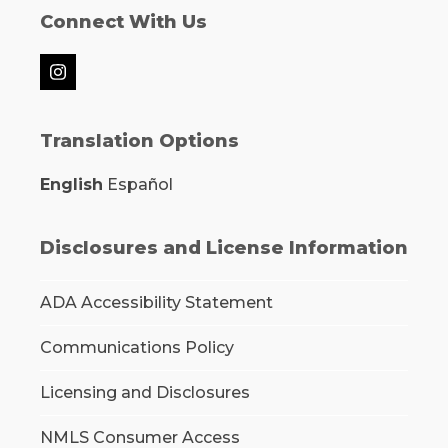
Connect With Us
Instagram
Translation Options
English
Español
Disclosures and License Information
ADA Accessibility Statement
Communications Policy
Licensing and Disclosures
NMLS Consumer Access