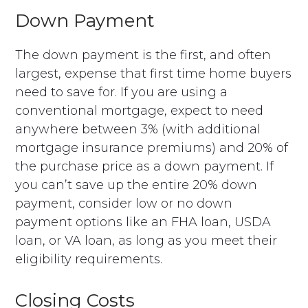
Down Payment
The down payment is the first, and often
largest, expense that first time home buyers
need to save for. If you are using a
conventional mortgage, expect to need
anywhere between 3% (with additional
mortgage insurance premiums) and 20% of
the purchase price as a down payment. If
you can’t save up the entire 20% down
payment, consider low or no down
payment options like an FHA loan, USDA
loan, or VA loan, as long as you meet their
eligibility requirements.
Closing Costs