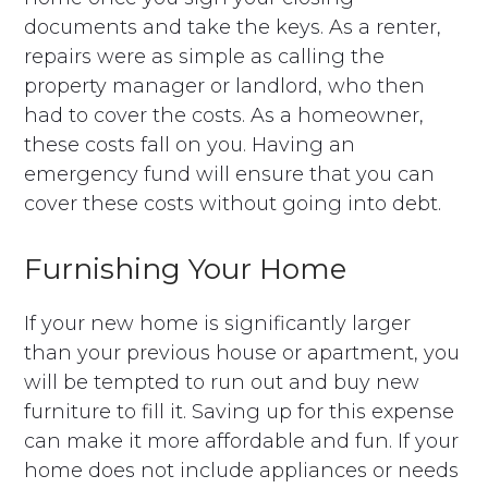
documents and take the keys. As a renter,
repairs were as simple as calling the
property manager or landlord, who then
had to cover the costs. As a homeowner,
these costs fall on you. Having an
emergency fund will ensure that you can
cover these costs without going into debt.
Furnishing Your Home
If your new home is significantly larger
than your previous house or apartment, you
will be tempted to run out and buy new
furniture to fill it. Saving up for this expense
can make it more affordable and fun. If your
home does not include appliances or needs