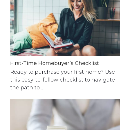
First-Time Homebuyer’s Checklist
Ready to purchase your first home? Use
this easy-to-follow checklist to navigate
the path to…