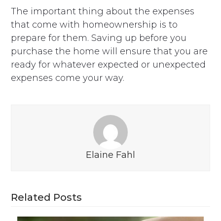
The important thing about the expenses
that come with homeownership is to
prepare for them. Saving up before you
purchase the home will ensure that you are
ready for whatever expected or unexpected
expenses come your way.
Elaine Fahl
Related Posts