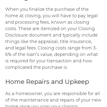
When you finalize the purchase of the
home at closing, you will have to pay legal
and processing fees, known as closing
costs. These are itemized on your Closing
Disclosure document and typically include
things like the appraisal, title insurance,
and legal fees. Closing costs range from 3-
6% of the loan’s value, depending on what
is required for your transaction and how
complicated the purchase is.
Home Repairs and Upkeep
As a homeowner, you are responsible for all
of the maintenance and repairs of your new
home once you sign your closing