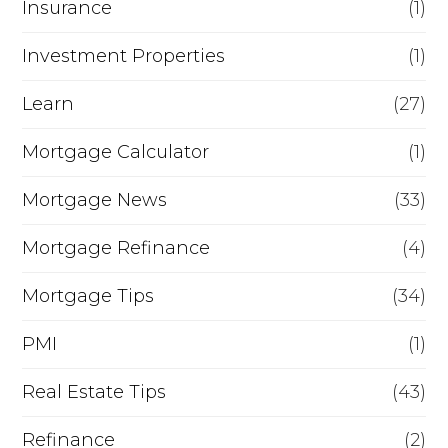
Insurance
(1)
Investment Properties
(1)
Learn
(27)
Mortgage Calculator
(1)
Mortgage News
(33)
Mortgage Refinance
(4)
Mortgage Tips
(34)
PMI
(1)
Real Estate Tips
(43)
Refinance
(2)