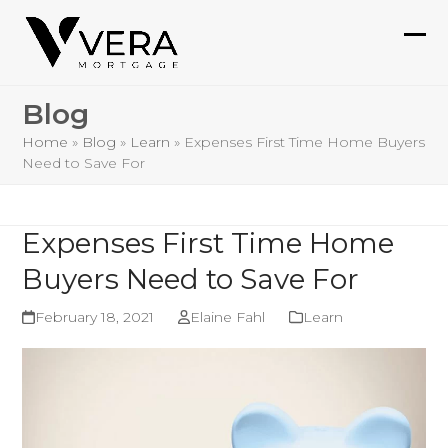
Skip
to
Ope
Clo
content
mob
mob
Blog
me
me
Home
»
Blog
»
Learn
»
Expenses First Time Home Buyers
Need to Save For
Expenses First Time Home
Buyers Need to Save For
February 18, 2021
Elaine Fahl
Learn