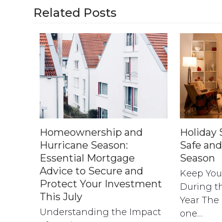
Related Posts
Homeownership and
Holiday S
Hurricane Season:
Safe and
Essential Mortgage
Season
Advice to Secure and
Keep You
Protect Your Investment
During th
This July
Year The 
Understanding the Impact
one…