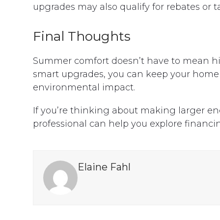
upgrades may also qualify for rebates or t
Final Thoughts
Summer comfort doesn’t have to mean high 
smart upgrades, you can keep your home 
environmental impact.
If you’re thinking about making larger e
professional can help you explore financin
Elaine Fahl