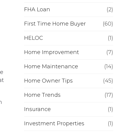
e
FHA Loan
(2)
f
First Time Home Buyer
(60)
HELOC
i
(1)
Home Improvement
(7)
n
Home Maintenance
(14)
a
he
at
Home Owner Tips
(45)
n
Home Trends
(17)
c
n
Insurance
(1)
e
Investment Properties
(1)