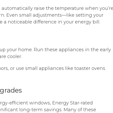
automatically raise the temperature when you’r
rn. Even small adjustments—like setting your
 noticeable difference in your energy bill.
up your home. Run these appliances in the early
e cooler.
ors, or use small appliances like toaster ovens
pgrades
ergy-efficient windows, Energy Star-rated
gnificant long-term savings. Many of these