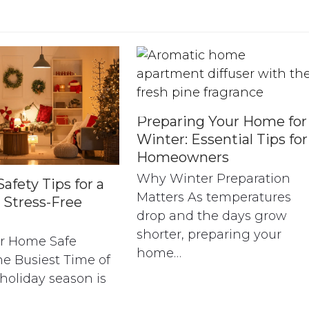
Preparing Your Home for
Winter: Essential Tips for
Homeowners
Why Winter Preparation
afety Tips for a
Matters As temperatures
 Stress-Free
drop and the days grow
shorter, preparing your
r Home Safe
home…
e Busiest Time of
holiday season is