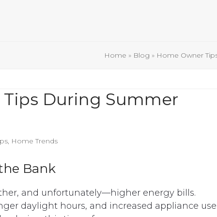
Home
»
Blog
»
Home Owner Tip
 Tips During Summer
ps
,
Home Trends
 the Bank
er, and unfortunately—higher energy bills.
nger daylight hours, and increased appliance use