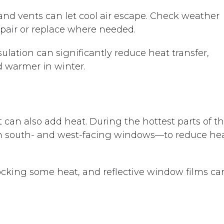
nd vents can let cool air escape. Check weather
epair or replace where needed.
nsulation can significantly reduce heat transfer,
 warmer in winter.
 can also add heat. During the hottest parts of t
 on south- and west-facing windows—to reduce he
locking some heat, and reflective window films ca