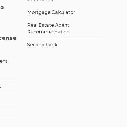
ns
Mortgage Calculator
Real Estate Agent
Recommendation
icense
Second Look
ment
s