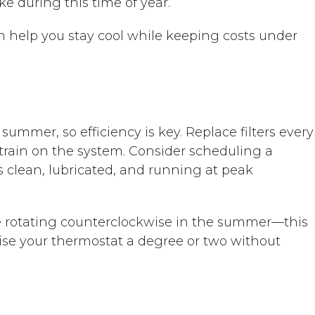
 during this time of year.
help you stay cool while keeping costs under
ummer, so efficiency is key. Replace filters every
train on the system. Consider scheduling a
s clean, lubricated, and running at peak
’re rotating counterclockwise in the summer—this
ise your thermostat a degree or two without