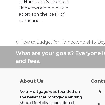
of Hurricane Season on
Homeownership As we
approach the peak of
hurricane…
How to Budget for Homeownership: Be
previous
post:
What are your goals? Everyone i
and fees.
About Us
Cont
Vera Mortgage was founded on
the belief that mortgage lending
should feel clear, considered,