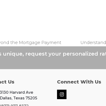
yond the Mortgage Payment
Understand
next
post:
s unique, request your personalized ra
act Us
Connect With Us
3130 Harvard Ave
Instagram
Dallas, Texas 75205