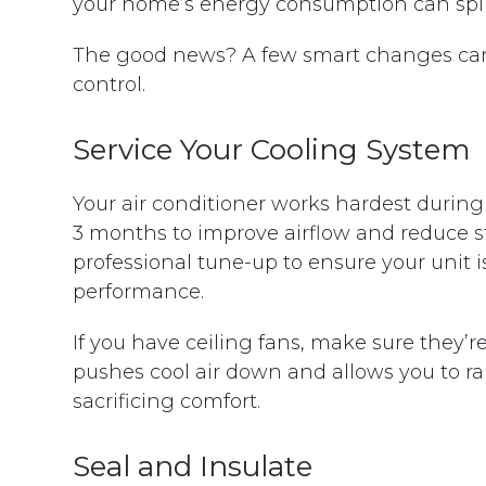
your home’s energy consumption can spike
The good news? A few smart changes can 
control.
Service Your Cooling System
Your air conditioner works hardest during s
3 months to improve airflow and reduce s
professional tune-up to ensure your unit i
performance.
If you have ceiling fans, make sure they
pushes cool air down and allows you to ra
sacrificing comfort.
Seal and Insulate