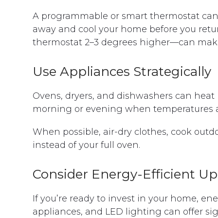
A programmable or smart thermostat can 
away and cool your home before you retu
thermostat 2–3 degrees higher—can make a
Use Appliances Strategically
Ovens, dryers, and dishwashers can heat 
morning or evening when temperatures ar
When possible, air-dry clothes, cook outdo
instead of your full oven.
Consider Energy-Efficient U
If you’re ready to invest in your home, en
appliances, and LED lighting can offer si