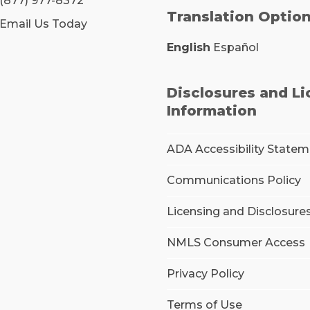
(877) 977-8372
Translation Optio
Email Us Today
English
Español
Disclosures and L
Information
ADA Accessibility State
Communications Policy
Licensing and Disclosure
NMLS Consumer Access
Privacy Policy
Terms of Use