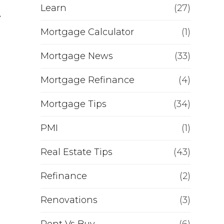
Learn
(27)
e
Mortgage Calculator
(1)
Mortgage News
(33)
Mortgage Refinance
(4)
Mortgage Tips
(34)
PMI
(1)
Real Estate Tips
(43)
Refinance
(2)
Renovations
(3)