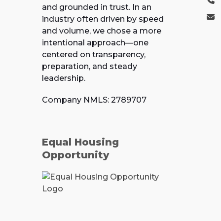
and grounded in trust. In an
industry often driven by speed
and volume, we chose a more
intentional approach—one
centered on transparency,
preparation, and steady
leadership.
Company NMLS: 2789707
Equal Housing
Opportunity