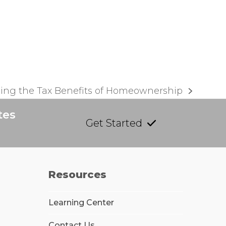
ing the Tax Benefits of Homeownership
tes
Get Started
Resources
Learning Center
Contact Us