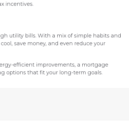
ax incentives.
utility bills. With a mix of simple habits and
cool, save money, and even reduce your
nergy-efficient improvements, a mortgage
g options that fit your long-term goals.