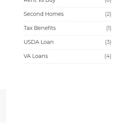
Rent Vs Buy
(6)
Second Homes
(2)
Tax Benefits
(1)
USDA Loan
(3)
VA Loans
(4)