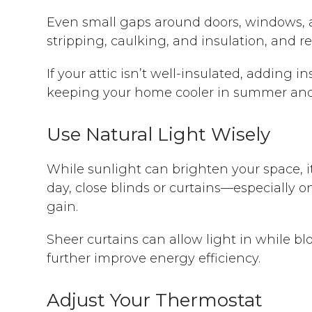
Even small gaps around doors, windows, a
stripping, caulking, and insulation, and r
If your attic isn’t well-insulated, adding i
keeping your home cooler in summer and
Use Natural Light Wisely
While sunlight can brighten your space, it
day, close blinds or curtains—especially
gain.
Sheer curtains can allow light in while b
further improve energy efficiency.
Adjust Your Thermostat