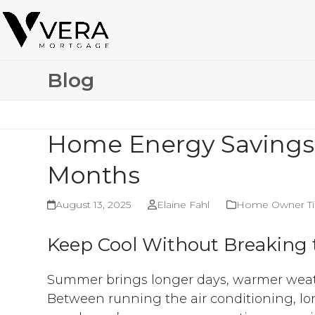
Skip
to
content
Blog
Home Energy Savings
Months
August 13, 2025
Elaine Fahl
Home Owner Ti
Keep Cool Without Breaking
Summer brings longer days, warmer weath
Between running the air conditioning, lo