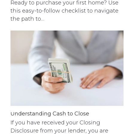
Ready to purchase your first home? Use
this easy-to-follow checklist to navigate
the path to…
Understanding Cash to Close
If you have received your Closing
Disclosure from your lender, you are