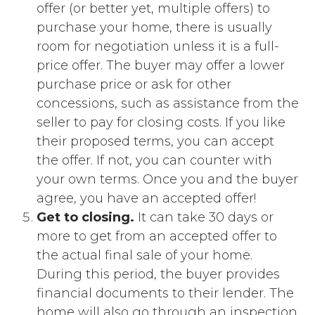
offer (or better yet, multiple offers) to
purchase your home, there is usually
room for negotiation unless it is a full-
price offer. The buyer may offer a lower
purchase price or ask for other
concessions, such as assistance from the
seller to pay for closing costs. If you like
their proposed terms, you can accept
the offer. If not, you can counter with
your own terms. Once you and the buyer
agree, you have an accepted offer!
Get to closing.
It can take 30 days or
more to get from an accepted offer to
the actual final sale of your home.
During this period, the buyer provides
financial documents to their lender. The
home will also go through an inspection