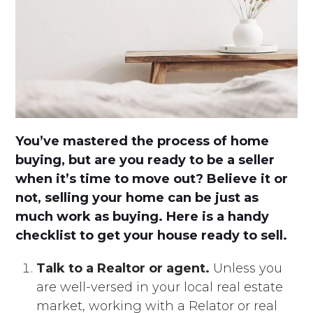
You’ve mastered the process of home
buying, but are you ready to be a seller
when it’s time to move out? Believe it or
not, selling your home can be just as
much work as buying. Here is a handy
checklist to get your house ready to sell.
Talk to a Realtor or agent.
Unless you
are well-versed in your local real estate
market, working with a Relator or real