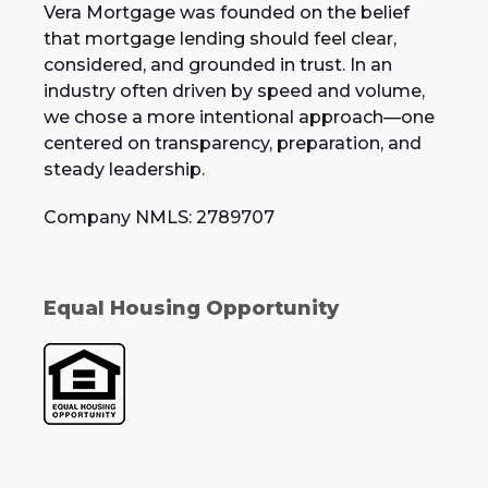
Vera Mortgage was founded on the belief
that mortgage lending should feel clear,
considered, and grounded in trust. In an
industry often driven by speed and volume,
we chose a more intentional approach—one
centered on transparency, preparation, and
steady leadership.
Company NMLS: 2789707
Equal Housing Opportunity