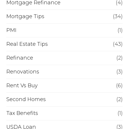
Mortgage Refinance
(4)
Mortgage Tips
(34)
PMI
(1)
Real Estate Tips
(43)
Refinance
(2)
Renovations
(3)
Rent Vs Buy
(6)
Second Homes
(2)
Tax Benefits
(1)
USDA Loan
(3)