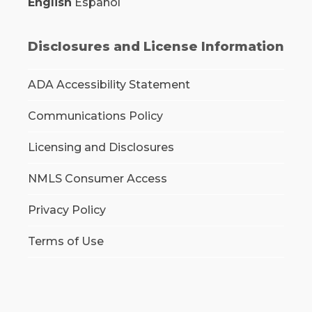
English
Español
Disclosures and License Information
ADA Accessibility Statement
Communications Policy
Licensing and Disclosures
NMLS Consumer Access
Privacy Policy
Terms of Use