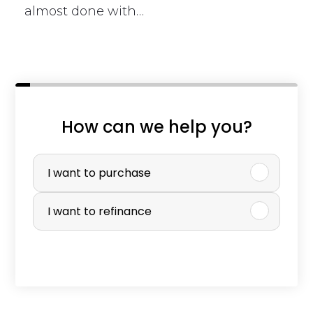
almost done with…
i
How can we help you?
s
P
v
u
I want to purchase
a
r
I want to refinance
l
c
u
h
e
a
t
s