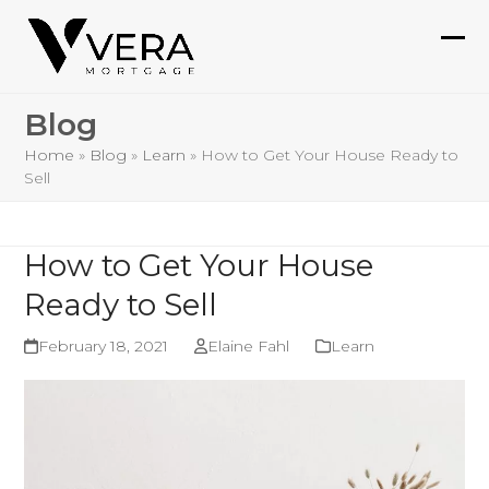
Skip
to
Ope
Clo
content
mob
mob
Blog
me
me
Home
»
Blog
»
Learn
»
How to Get Your House Ready to
Sell
How to Get Your House
Ready to Sell
February 18, 2021
Elaine Fahl
Learn