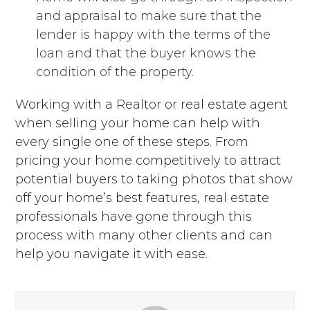
and appraisal to make sure that the
lender is happy with the terms of the
loan and that the buyer knows the
condition of the property.
Working with a Realtor or real estate agent
when selling your home can help with
every single one of these steps. From
pricing your home competitively to attract
potential buyers to taking photos that show
off your home’s best features, real estate
professionals have gone through this
process with many other clients and can
help you navigate it with ease.