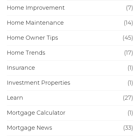
Home Improvement
(7)
Home Maintenance
(14)
Home Owner Tips
(45)
Home Trends
(17)
Insurance
(1)
Investment Properties
(1)
Learn
(27)
Mortgage Calculator
(1)
Mortgage News
(33)