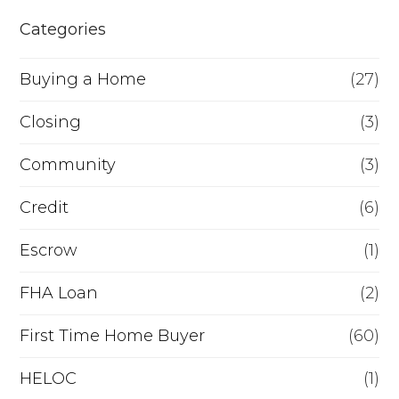
h
e
Categories
e
o
r
Buying a Home
(27)
R
Closing
(3)
e
Community
(3)
f
i
Credit
(6)
n
Escrow
(1)
a
FHA Loan
(2)
n
c
First Time Home Buyer
(60)
e
HELOC
(1)