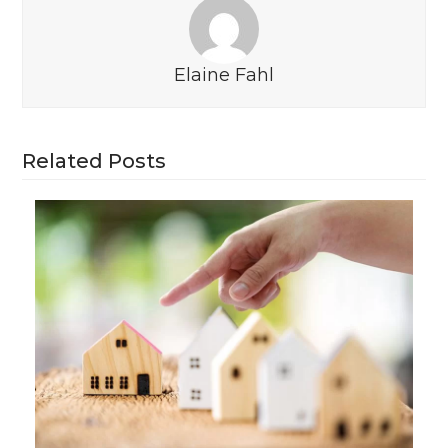
Elaine Fahl
Related Posts