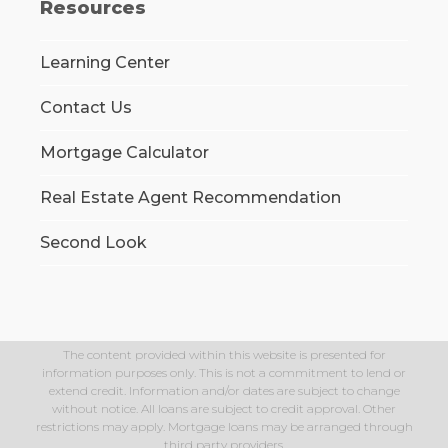
Resources
Learning Center
Contact Us
Mortgage Calculator
Real Estate Agent Recommendation
Second Look
The content provided within this website is presented for
information purposes only. This is not a commitment to lend or
extend credit. Information and/or dates are subject to change
without notice. All loans are subject to credit approval. Other
restrictions may apply. Mortgage loans may be arranged through
third party providers.