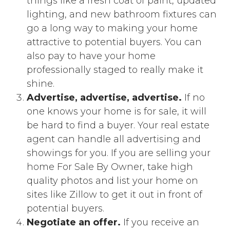
things like a fresh coat of paint, updated
lighting, and new bathroom fixtures can
go a long way to making your home
attractive to potential buyers. You can
also pay to have your home
professionally staged to really make it
shine.
Advertise, advertise, advertise.
If no
one knows your home is for sale, it will
be hard to find a buyer. Your real estate
agent can handle all advertising and
showings for you. If you are selling your
home For Sale By Owner, take high
quality photos and list your home on
sites like Zillow to get it out in front of
potential buyers.
Negotiate an offer.
If you receive an