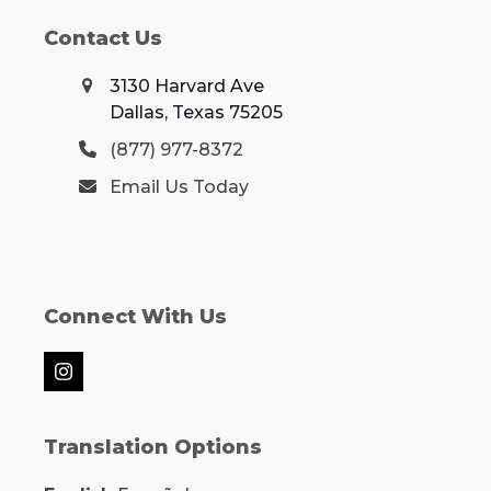
Contact Us
3130 Harvard Ave
Dallas, Texas 75205
(877) 977-8372
Email Us Today
Connect With Us
Instagram
Translation Options