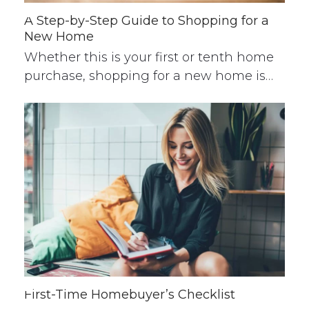
A Step-by-Step Guide to Shopping for a
New Home
Whether this is your first or tenth home
purchase, shopping for a new home is…
First-Time Homebuyer’s Checklist