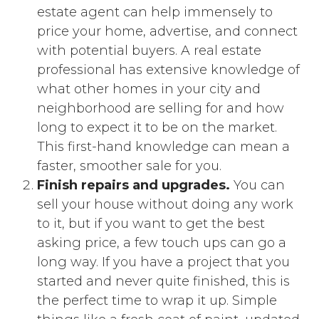
estate agent can help immensely to
price your home, advertise, and connect
with potential buyers. A real estate
professional has extensive knowledge of
what other homes in your city and
neighborhood are selling for and how
long to expect it to be on the market.
This first-hand knowledge can mean a
faster, smoother sale for you.
Finish repairs and upgrades.
You can
sell your house without doing any work
to it, but if you want to get the best
asking price, a few touch ups can go a
long way. If you have a project that you
started and never quite finished, this is
the perfect time to wrap it up. Simple