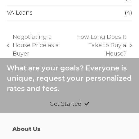
VA Loans
(4)
Negotiating a
How Long Does It
House Price as a
Take to Buy a
previous
next
Buyer
House?
post:
post:
What are your goals? Everyone is
unique, request your personalized
rates and fees.
Get Started
About Us