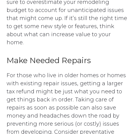
sure to overestimate your remodeling
budget to account for unanticipated issues
that might come up. If it’s still the right time
to get some new style or features, think
about what can increase value to your
home.
Make Needed Repairs
For those who live in older homes or homes
with existing repair issues, getting a larger
tax refund might be just what you need to
get things back in order. Taking care of
repairs as soon as possible can also save
money and headaches down the road by
preventing more serious (or costly) issues
from developing. Consider preventative