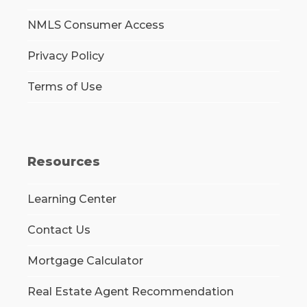
NMLS Consumer Access
Privacy Policy
Terms of Use
Resources
Learning Center
Contact Us
Mortgage Calculator
Real Estate Agent Recommendation