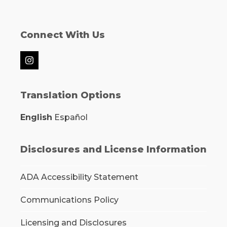
Connect With Us
Instagram
Translation Options
English
Español
Disclosures and License Information
ADA Accessibility Statement
Communications Policy
Licensing and Disclosures