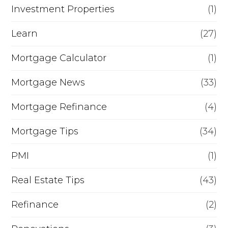
Investment Properties
(1)
Learn
(27)
Mortgage Calculator
(1)
Mortgage News
(33)
Mortgage Refinance
(4)
Mortgage Tips
(34)
PMI
(1)
Real Estate Tips
(43)
Refinance
(2)