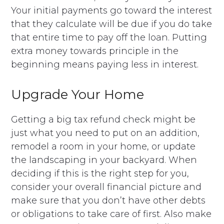
Your initial payments go toward the interest
that they calculate will be due if you do take
that entire time to pay off the loan. Putting
extra money towards principle in the
beginning means paying less in interest.
Upgrade Your Home
Getting a big tax refund check might be
just what you need to put on an addition,
remodel a room in your home, or update
the landscaping in your backyard. When
deciding if this is the right step for you,
consider your overall financial picture and
make sure that you don’t have other debts
or obligations to take care of first. Also make