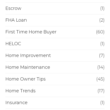
n
Escrow
(1)
a
FHA Loan
(2)
n
c
First Time Home Buyer
(60)
e
HELOC
(1)
Home Improvement
(7)
Home Maintenance
(14)
Home Owner Tips
(45)
Home Trends
(17)
Insurance
(1)