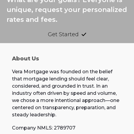
unique, request your personalized
rates and fees.
Get Started
About Us
Vera Mortgage was founded on the belief
that mortgage lending should feel clear,
considered, and grounded in trust. In an
industry often driven by speed and volume,
we chose a more intentional approach—one
centered on transparency, preparation, and
steady leadership.
Company NMLS: 2789707