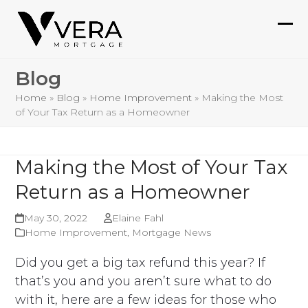
Skip
to
Ope
Clo
content
mob
mob
Blog
me
me
Home
»
Blog
»
Home Improvement
»
Making the Most
of Your Tax Return as a Homeowner
Making the Most of Your Tax
Return as a Homeowner
May 30, 2022
Elaine Fahl
Home Improvement
,
Mortgage News
Did you get a big tax refund this year? If
that’s you and you aren’t sure what to do
with it, here are a few ideas for those who