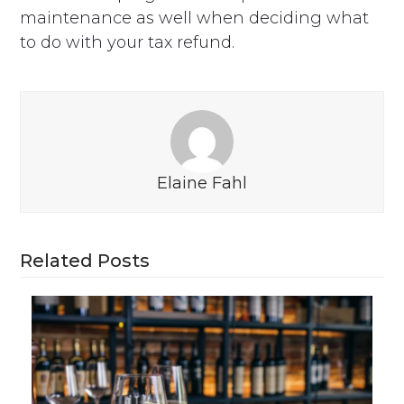
maintenance as well when deciding what
to do with your tax refund.
Elaine Fahl
Related Posts