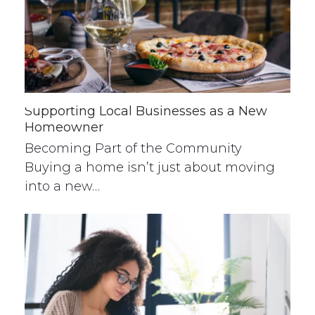
Supporting Local Businesses as a New
Homeowner
Becoming Part of the Community
Buying a home isn’t just about moving
into a new…