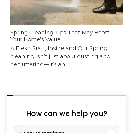
Spring Cleaning Tips That May Boost
Your Home’s Value
A Fresh Start, Inside and Out Spring
cleaning isn’t just about dusting and
decluttering—it’s an…
How can we help you?
P