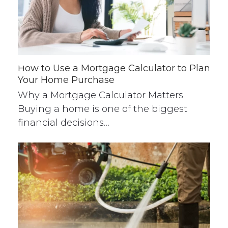
How to Use a Mortgage Calculator to Plan
Your Home Purchase
Why a Mortgage Calculator Matters
Buying a home is one of the biggest
financial decisions…