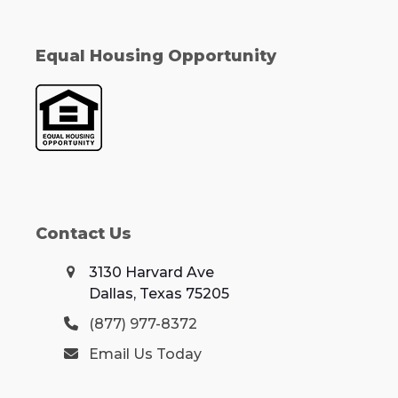
Equal Housing Opportunity
Contact Us
3130 Harvard Ave
Dallas, Texas 75205
(877) 977-8372
Email Us Today