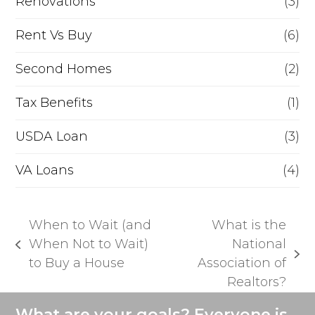
Renovations
(3)
Rent Vs Buy
(6)
Second Homes
(2)
Tax Benefits
(1)
USDA Loan
(3)
VA Loans
(4)
When to Wait (and
What is the
When Not to Wait)
National
previous
next
to Buy a House
Association of
post:
post:
Realtors?
What are your goals? Everyone is