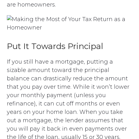
are homeowners.
Put It Towards Principal
If you still have a mortgage, putting a
sizable amount toward the principal
balance can drastically reduce the amount
that you pay over time. While it won’t lower
your monthly payment (unless you
refinance), it can cut off months or even
years on your home loan. When you take
out a mortgage, the lender assumes that
you will pay it back in even payments over
the life of the loan, usually 15 or 30 years.