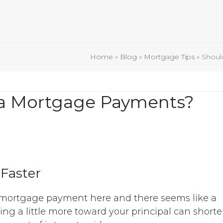
Home
»
Blog
»
Mortgage Tips
»
Shoul
ra Mortgage Payments?
Faster
mortgage payment here and there seems like a
ng a little more toward your principal can short