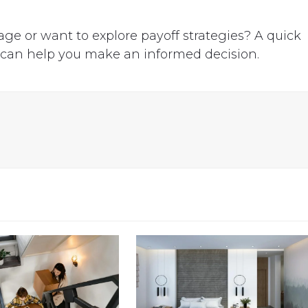
.
ge or want to explore payoff strategies? A quick
 can help you make an informed decision.