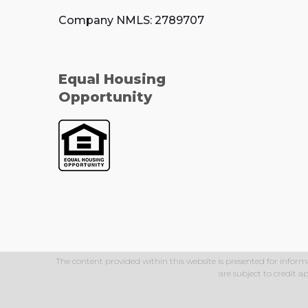
Company NMLS: 2789707
Equal Housing
Opportunity
The content provided within this website is presented for inform
are subject to credit 