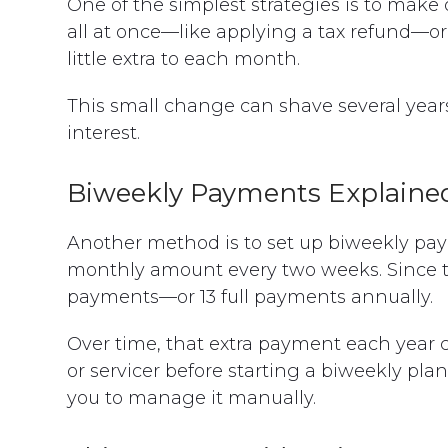
One of the simplest strategies is to make
all at once—like applying a tax refund—or
little extra to each month.
This small change can shave several year
interest.
Biweekly Payments Explaine
Another method is to set up biweekly pay
monthly amount every two weeks. Since ther
payments—or 13 full payments annually.
Over time, that extra payment each year 
or servicer before starting a biweekly pla
you to manage it manually.