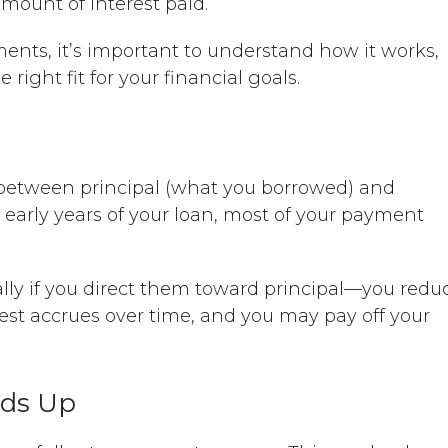
amount of interest paid.
ments, it’s important to understand how it works,
right fit for your financial goals.
between principal (what you borrowed) and
e early years of your loan, most of your payment
y if you direct them toward principal—you redu
rest accrues over time, and you may pay off your
dds Up