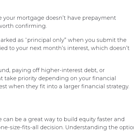
e your mortgage doesn’t have prepayment
 worth confirming.
marked as “principal only” when you submit the
ied to your next month’s interest, which doesn’t
, paying off higher-interest debt, or
 take priority depending on your financial
t when they fit into a larger financial strategy.
an be a great way to build equity faster and
ne-size-fits-all decision. Understanding the opti