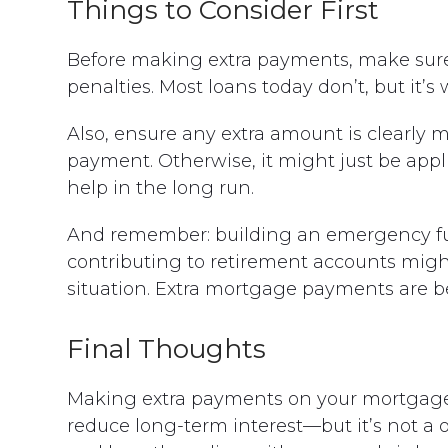
Things to Consider First
Before making extra payments, make sur
penalties. Most loans today don’t, but it’s
Also, ensure any extra amount is clearly 
payment. Otherwise, it might just be appl
help in the long run.
And remember: building an emergency fund
contributing to retirement accounts might
situation. Extra mortgage payments are bes
Final Thoughts
Making extra payments on your mortgage c
reduce long-term interest—but it’s not a o