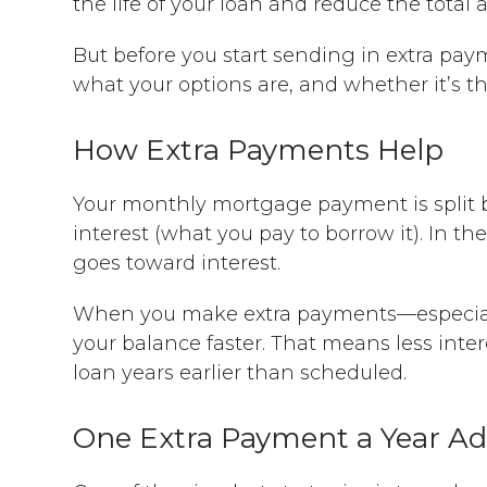
the life of your loan and reduce the total 
But before you start sending in extra pay
what your options are, and whether it’s the 
How Extra Payments Help
Your monthly mortgage payment is split 
interest (what you pay to borrow it). In th
goes toward interest.
When you make extra payments—especiall
your balance faster. That means less inte
loan years earlier than scheduled.
One Extra Payment a Year A