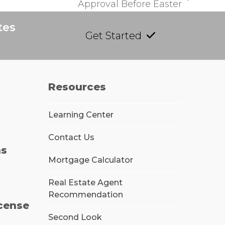
Approval Before Easter
tes
Get Started
Resources
Learning Center
Contact Us
ns
Mortgage Calculator
Real Estate Agent
Recommendation
icense
Second Look