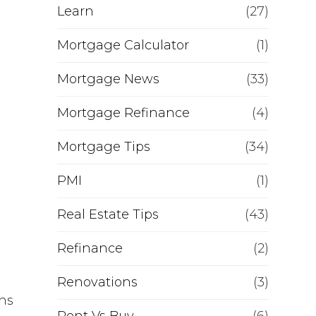
Learn
(27)
Mortgage Calculator
(1)
Mortgage News
(33)
Mortgage Refinance
(4)
Mortgage Tips
(34)
PMI
(1)
Real Estate Tips
(43)
Refinance
(2)
Renovations
(3)
ons