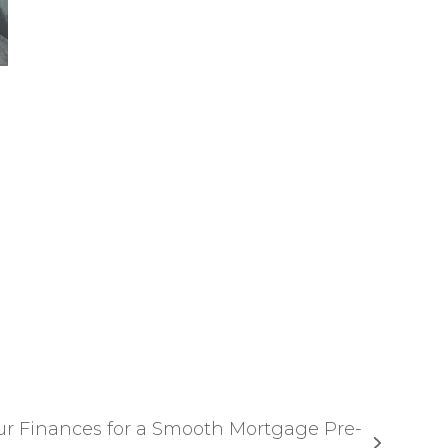
ur Finances for a Smooth Mortgage Pre-