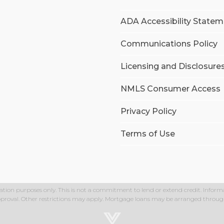
ADA Accessibility State
Communications Policy
Licensing and Disclosure
NMLS Consumer Access
Privacy Policy
Terms of Use
ation purposes only. This is not a commitment to lend or extend credit. Informa
approval. Other restrictions may apply. Mortgage loans may be arranged through