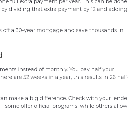
 one full extra payment per year. This can be done
 by dividing that extra payment by 12 and adding
s off a 30-year mortgage and save thousands in
d
ments instead of monthly. You pay half your
e are 52 weeks in a year, this results in 26 half
can make a big difference. Check with your lende
n—some offer official programs, while others allow