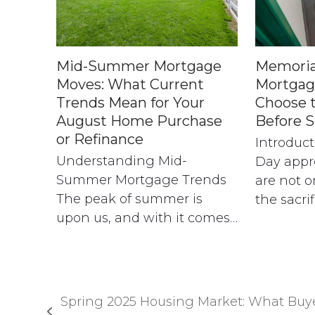
Mid-Summer Mortgage
Memoria
Moves: What Current
Mortgag
Trends Mean for Your
Choose 
August Home Purchase
Before 
or Refinance
Introduc
Understanding Mid-
Day appr
Summer Mortgage Trends
are not o
The peak of summer is
the sacri
upon us, and with it comes…
Spring 2025 Housing Market: What Buy