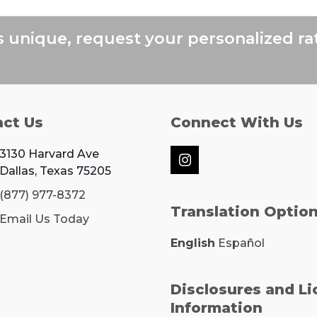
next
post:
s unique, request your personalized ra
act Us
Connect With Us
3130 Harvard Ave
Instagram
Dallas, Texas 75205
(877) 977-8372
Translation Optio
Email Us Today
English
Español
Disclosures and L
Information