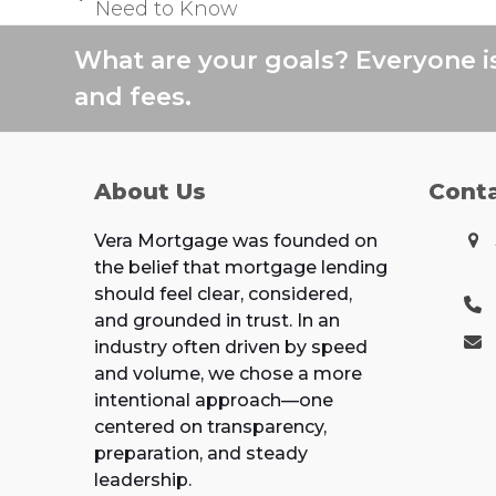
previous
Need to Know
post:
What are your goals? Everyone i
and fees.
About Us
Cont
Vera Mortgage was founded on
the belief that mortgage lending
should feel clear, considered,
and grounded in trust. In an
industry often driven by speed
and volume, we chose a more
intentional approach—one
centered on transparency,
preparation, and steady
leadership.