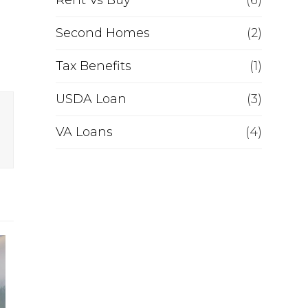
Rent Vs Buy
(6)
Second Homes
(2)
Tax Benefits
(1)
USDA Loan
(3)
VA Loans
(4)