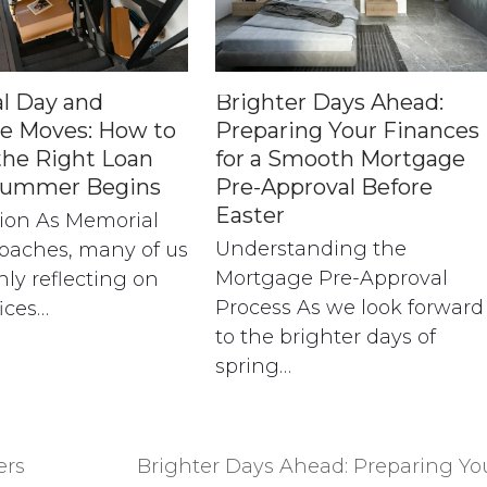
l Day and
Brighter Days Ahead:
e Moves: How to
Preparing Your Finances
the Right Loan
for a Smooth Mortgage
Summer Begins
Pre-Approval Before
Easter
tion As Memorial
Understanding the
oaches, many of us
Mortgage Pre-Approval
nly reflecting on
Process As we look forward
fices…
to the brighter days of
spring…
ers
Brighter Days Ahead: Preparing Yo