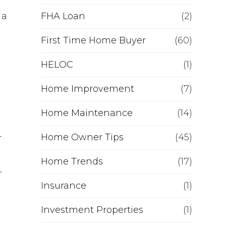
e
 a
FHA Loan
(2)
f
First Time Home Buyer
(60)
HELOC
i
(1)
Home Improvement
(7)
n
Home Maintenance
(14)
a
-
Home Owner Tips
(45)
n
Home Trends
(17)
c
r
Insurance
(1)
e
Investment Properties
(1)