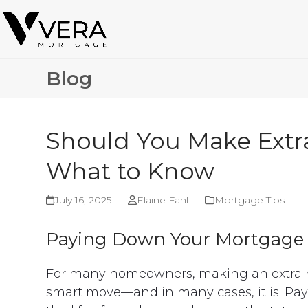
Skip
to
content
Blog
Should You Make Ext
What to Know
July 16, 2025
Elaine Fahl
Mortgage Tips
Paying Down Your Mortgage 
For many homeowners, making an extra 
smart move—and in many cases, it is. Payi