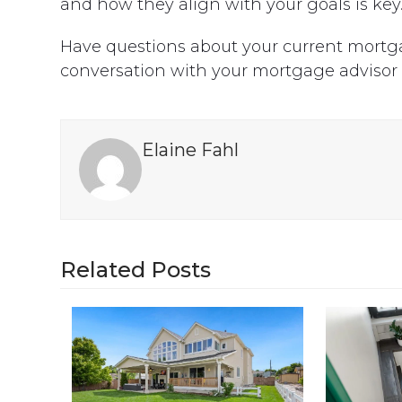
and how they align with your goals is key
Have questions about your current mortga
conversation with your mortgage advisor
Elaine Fahl
Related Posts