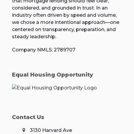
that mortgage lending should feel clear,
considered, and grounded in trust. In an
industry often driven by speed and volume,
we chose a more intentional approach—one
centered on transparency, preparation, and
steady leadership.
Company NMLS: 2789707
Equal Housing Opportunity
Contact Us
3130 Harvard Ave