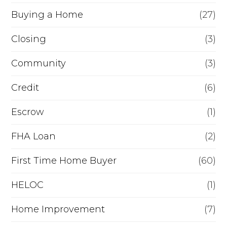
Buying a Home
(27)
r
R
Closing
(3)
e
Community
(3)
f
Credit
(6)
i
n
Escrow
(1)
a
FHA Loan
(2)
n
First Time Home Buyer
(60)
c
e
HELOC
(1)
Home Improvement
(7)