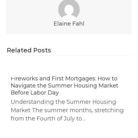
Elaine Fahl
Related Posts
Fireworks and First Mortgages: How to
Navigate the Summer Housing Market
Before Labor Day
Understanding the Summer Housing
Market The summer months, stretching
from the Fourth of July to…