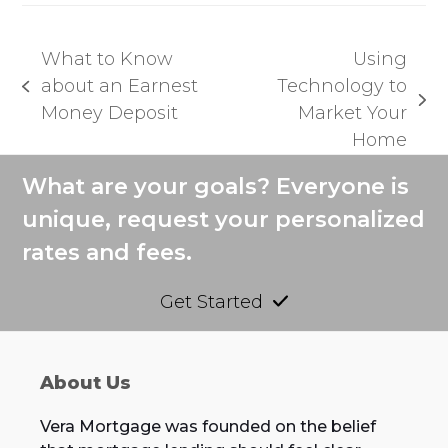
What to Know
Using
about an Earnest
Technology to
previous
next
Money Deposit
Market Your
post:
post:
Home
What are your goals? Everyone is
unique, request your personalized
rates and fees.
Get Started
About Us
Vera Mortgage was founded on the belief