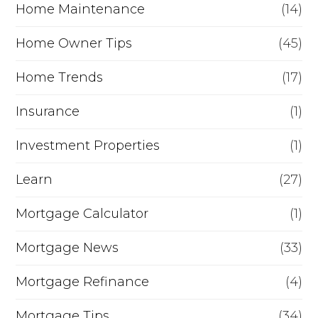
Home Maintenance
(14)
Home Owner Tips
(45)
Home Trends
(17)
Insurance
(1)
Investment Properties
(1)
Learn
(27)
Mortgage Calculator
(1)
Mortgage News
(33)
Mortgage Refinance
(4)
Mortgage Tips
(34)