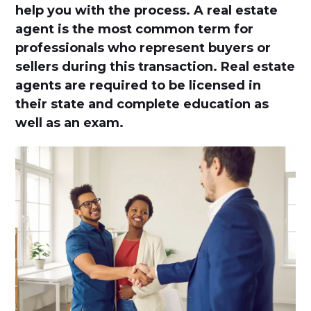
help you with the process. A real estate
agent is the most common term for
professionals who represent buyers or
sellers during this transaction. Real estate
agents are required to be licensed in
their state and complete education as
well as an exam.