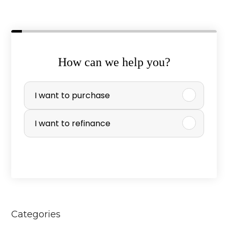
How can we help you?
P
I want to purchase
u
r
I want to refinance
c
h
a
s
e
Categories
o