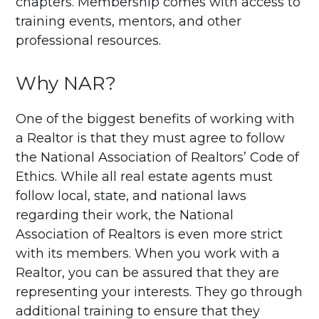
chapters. Membership comes with access to
training events, mentors, and other
professional resources.
Why NAR?
One of the biggest benefits of working with
a Realtor is that they must agree to follow
the National Association of Realtors’ Code of
Ethics. While all real estate agents must
follow local, state, and national laws
regarding their work, the National
Association of Realtors is even more strict
with its members. When you work with a
Realtor, you can be assured that they are
representing your interests. They go through
additional training to ensure that they