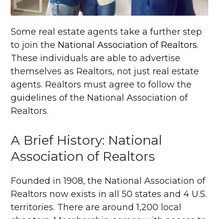
Some real estate agents take a further step
to join the
National Association of Realtors
.
These individuals are able to advertise
themselves as Realtors, not just real estate
agents. Realtors must agree to follow the
guidelines of the National Association of
Realtors.
A Brief History: National
Association of Realtors
Founded in 1908, the National Association of
Realtors now exists in all 50 states and 4 U.S.
territories. There are around 1,200 local