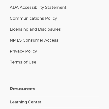
ADA Accessibility Statement
Communications Policy
Licensing and Disclosures
NMLS Consumer Access
Privacy Policy
Terms of Use
Resources
Learning Center