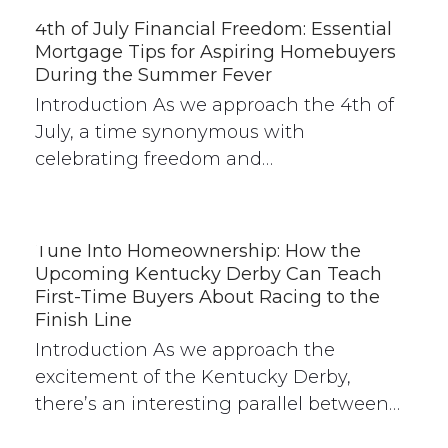
4th of July Financial Freedom: Essential
Mortgage Tips for Aspiring Homebuyers
During the Summer Fever
Introduction As we approach the 4th of
July, a time synonymous with
celebrating freedom and…
Tune Into Homeownership: How the
Upcoming Kentucky Derby Can Teach
First-Time Buyers About Racing to the
Finish Line
Introduction As we approach the
excitement of the Kentucky Derby,
there’s an interesting parallel between…