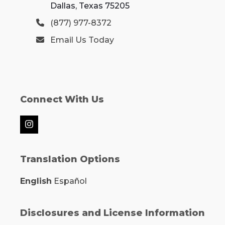
Dallas, Texas 75205
(877) 977-8372
Email Us Today
Connect With Us
Instagram
Translation Options
English
Español
Disclosures and License Information