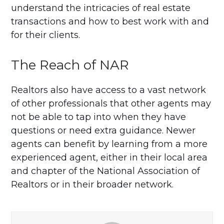
understand the intricacies of real estate
transactions and how to best work with and
for their clients.
The Reach of NAR
Realtors also have access to a vast network
of other professionals that other agents may
not be able to tap into when they have
questions or need extra guidance. Newer
agents can benefit by learning from a more
experienced agent, either in their local area
and chapter of the National Association of
Realtors or in their broader network.