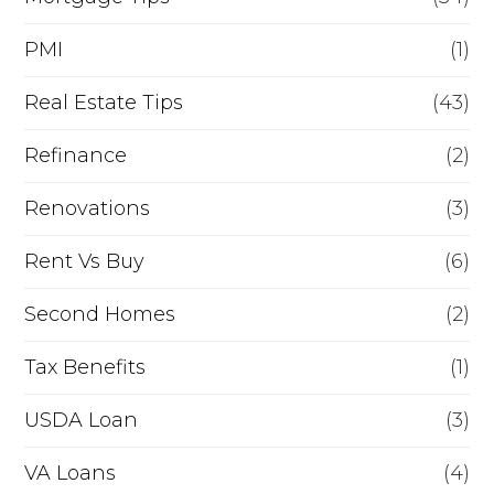
PMI
(1)
Real Estate Tips
(43)
Refinance
(2)
Renovations
(3)
Rent Vs Buy
(6)
Second Homes
(2)
Tax Benefits
(1)
USDA Loan
(3)
VA Loans
(4)