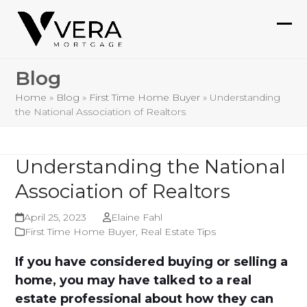
Skip
to
Ope
Clo
content
mob
mob
Blog
me
me
Home
»
Blog
»
First Time Home Buyer
»
Understanding
the National Association of Realtors
Understanding the National
Association of Realtors
April 25, 2023
Elaine Fahl
First Time Home Buyer
,
Real Estate Tips
If you have considered buying or selling a
home, you may have talked to a real
estate professional about how they can