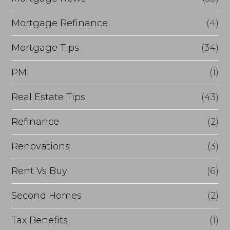
Mortgage Refinance
(4)
Mortgage Tips
(34)
PMI
(1)
Real Estate Tips
(43)
Refinance
(2)
Renovations
(3)
Rent Vs Buy
(6)
Second Homes
(2)
Tax Benefits
(1)