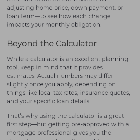
adjusting home price, down payment, or
loan term—to see how each change
impacts your monthly obligation.
Beyond the Calculator
While a calculator is an excellent planning
tool, keep in mind that it provides
estimates. Actual numbers may differ
slightly once you apply, depending on
things like local tax rates, insurance quotes,
and your specific loan details.
That’s why using the calculator is a great
first step—but getting pre-approved with a
mortgage professional gives you the