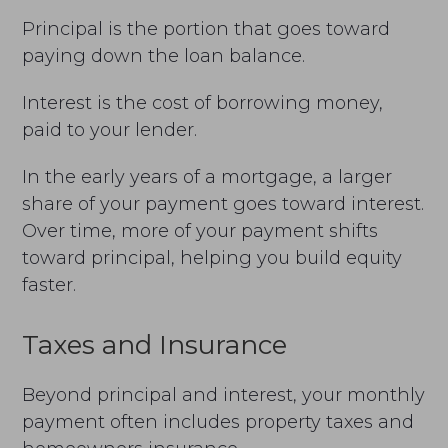
Principal is the portion that goes toward
paying down the loan balance.
Interest is the cost of borrowing money,
paid to your lender.
In the early years of a mortgage, a larger
share of your payment goes toward interest.
Over time, more of your payment shifts
toward principal, helping you build equity
faster.
Taxes and Insurance
Beyond principal and interest, your monthly
payment often includes property taxes and