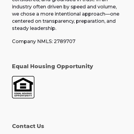
industry often driven by speed and volume,
we chose a more intentional approach—one
centered on transparency, preparation, and
steady leadership.
Company NMLS: 2789707
Equal Housing Opportunity
Contact Us