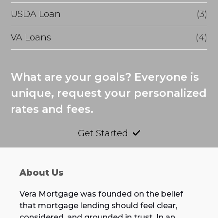
USDA Loan
(3)
VA Loans
(4)
What are your goals? Everyone is
unique, request your personalized
rates and fees.
Get Started
About Us
Vera Mortgage was founded on the belief
that mortgage lending should feel clear,
considered, and grounded in trust. In an