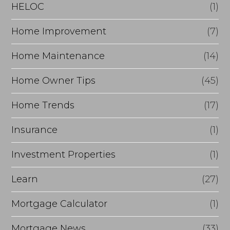
e
HELOC
(1)
Home Improvement
(7)
Home Maintenance
(14)
Home Owner Tips
(45)
Home Trends
(17)
Insurance
(1)
Investment Properties
(1)
Learn
(27)
Mortgage Calculator
(1)
Mortgage News
(33)