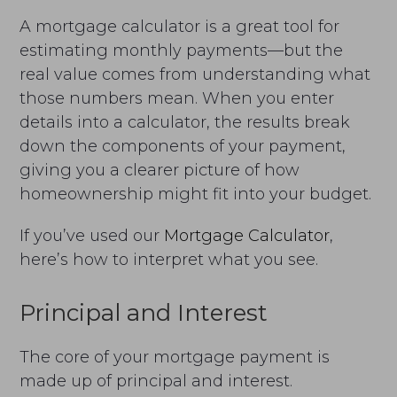
A mortgage calculator is a great tool for
estimating monthly payments—but the
real value comes from understanding what
those numbers mean. When you enter
details into a calculator, the results break
down the components of your payment,
giving you a clearer picture of how
homeownership might fit into your budget.
If you’ve used our
Mortgage Calculator
,
here’s how to interpret what you see.
Principal and Interest
The core of your mortgage payment is
made up of principal and interest.