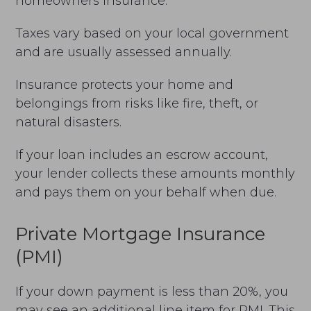
homeowners insurance.
Taxes vary based on your local government
and are usually assessed annually.
Insurance protects your home and
belongings from risks like fire, theft, or
natural disasters.
If your loan includes an escrow account,
your lender collects these amounts monthly
and pays them on your behalf when due.
Private Mortgage Insurance
(PMI)
If your down payment is less than 20%, you
may see an additional line item for PMI. This