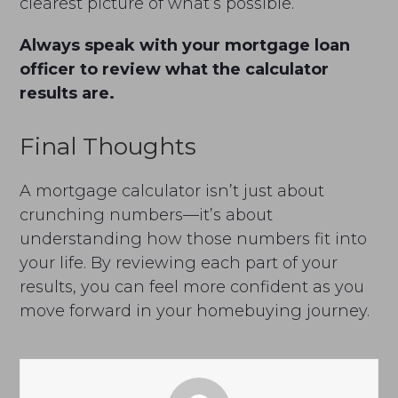
clearest picture of what’s possible.
Always speak with your mortgage loan
officer to review what the calculator
results are.
Final Thoughts
A mortgage calculator isn’t just about
crunching numbers—it’s about
understanding how those numbers fit into
your life. By reviewing each part of your
results, you can feel more confident as you
move forward in your homebuying journey.