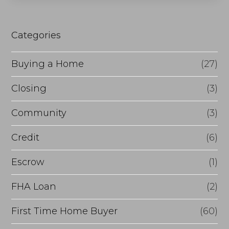
s
e
Categories
o
r
Buying a Home
(27)
R
Closing
(3)
e
Community
(3)
f
i
Credit
(6)
n
Escrow
(1)
a
FHA Loan
(2)
n
c
First Time Home Buyer
(60)