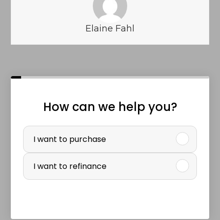
Elaine Fahl
How can we help you?
P
u
I want to purchase
r
I want to refinance
c
h
a