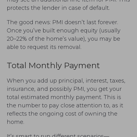
protects the lender in case of default.
The good news: PMI doesn’t last forever.
Once you’ve built enough equity (usually
20–22% of the home’s value), you may be
able to request its removal.
Total Monthly Payment
When you add up principal, interest, taxes,
insurance, and possibly PMI, you get your
total estimated monthly payment. This is
the number to pay close attention to, as it
reflects the ongoing cost of owning the
home.
It’s smart to run different scenarios—