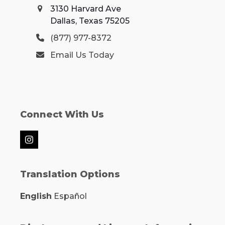
3130 Harvard Ave
Dallas, Texas 75205
(877) 977-8372
Email Us Today
Connect With Us
Instagram
Translation Options
English
Español