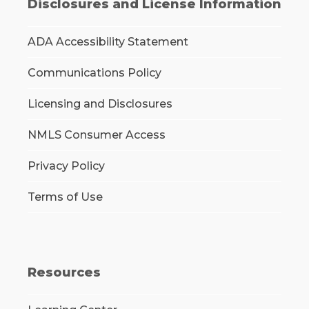
Disclosures and License Information
ADA Accessibility Statement
Communications Policy
Licensing and Disclosures
NMLS Consumer Access
Privacy Policy
Terms of Use
Resources