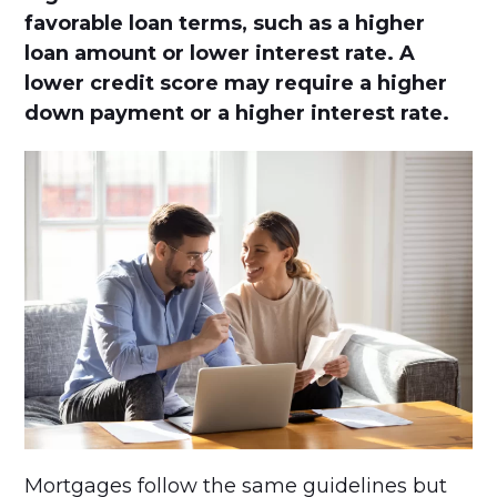
favorable loan terms, such as a higher
loan amount or lower interest rate. A
lower credit score may require a higher
down payment or a higher interest rate.
Mortgages follow the same guidelines but