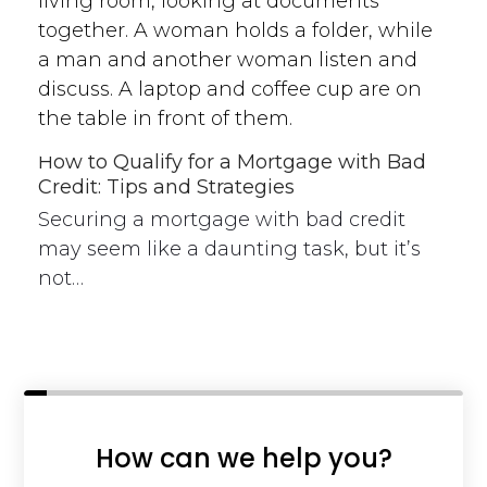
How to Qualify for a Mortgage with Bad
Credit: Tips and Strategies
Securing a mortgage with bad credit
may seem like a daunting task, but it’s
not…
How can we help you?