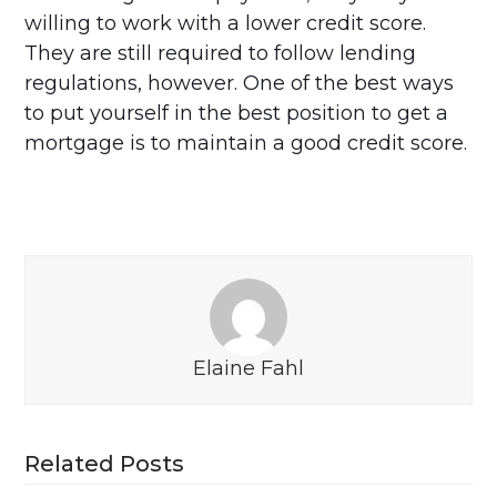
willing to work with a lower credit score.
They are still required to follow lending
regulations, however. One of the best ways
to put yourself in the best position to get a
mortgage is to maintain a good credit score.
Elaine Fahl
Related Posts