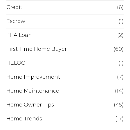
s
i
Credit
(6)
e
n
Escrow
(1)
m
a
FHA Loan
(2)
p
n
l
c
First Time Home Buyer
(60)
o
e
HELOC
(1)
y
Home Improvement
(7)
m
e
Home Maintenance
(14)
n
Home Owner Tips
(45)
t
Home Trends
(17)
n