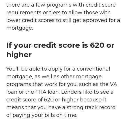
there are a few programs with credit score
requirements or tiers to allow those with
lower credit scores to still get approved for a
mortgage.
If your credit score is 620 or
higher
You’ll be able to apply for a conventional
mortgage, as well as other mortgage
programs that work for you, such as the VA
loan or the FHA loan. Lenders like to see a
credit score of 620 or higher because it
means that you have a strong track record
of paying your bills on time.