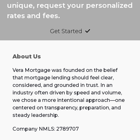
unique, request your personalized
rates and fees.
Get Started
About Us
Vera Mortgage was founded on the belief
that mortgage lending should feel clear,
considered, and grounded in trust. In an
industry often driven by speed and volume,
we chose a more intentional approach—one
centered on transparency, preparation, and
steady leadership.
Company NMLS: 2789707