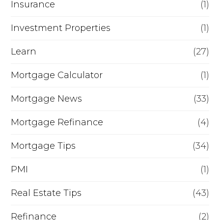
a
Insurance
(1)
m
Investment Properties
(1)
e
Learn
(27)
?
Mortgage Calculator
(1)
Mortgage News
(33)
Mortgage Refinance
(4)
Mortgage Tips
(34)
PMI
(1)
Real Estate Tips
(43)
Refinance
(2)