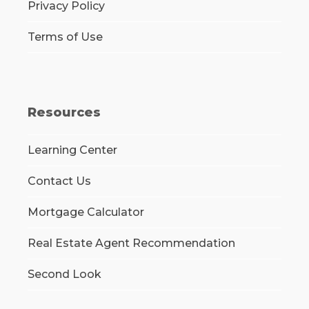
Privacy Policy
Terms of Use
Resources
Learning Center
Contact Us
Mortgage Calculator
Real Estate Agent Recommendation
Second Look