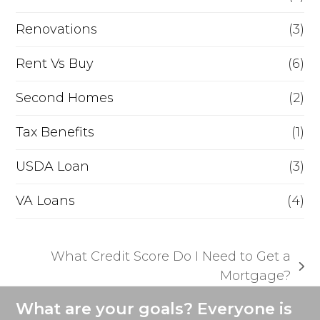
Renovations
(3)
Rent Vs Buy
(6)
Second Homes
(2)
Tax Benefits
(1)
USDA Loan
(3)
VA Loans
(4)
What Credit Score Do I Need to Get a
next
Mortgage?
post:
What are your goals? Everyone is