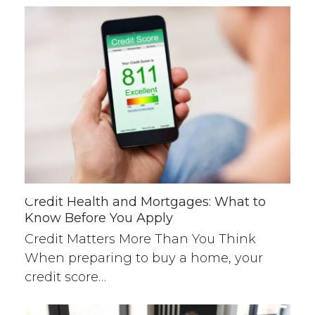
Credit Health and Mortgages: What to
Know Before You Apply
Credit Matters More Than You Think
When preparing to buy a home, your
credit score…