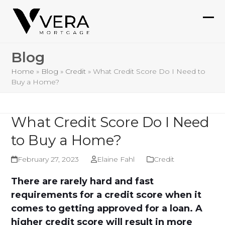
Skip
to
Ope
Clo
content
mob
mob
Blog
me
me
Home
»
Blog
»
Credit
»
What Credit Score Do I Need to
Buy a Home?
What Credit Score Do I Need
to Buy a Home?
February 27, 2023
Elaine Fahl
Credit
There are rarely hard and fast
requirements for a credit score when it
comes to getting approved for a loan. A
higher credit score will result in more