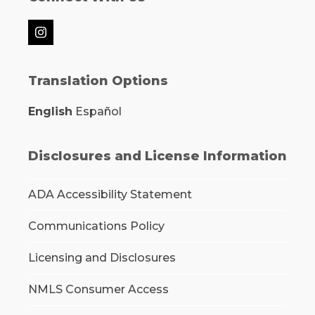
Instagram
Translation Options
English
Español
Disclosures and License Information
ADA Accessibility Statement
Communications Policy
Licensing and Disclosures
NMLS Consumer Access