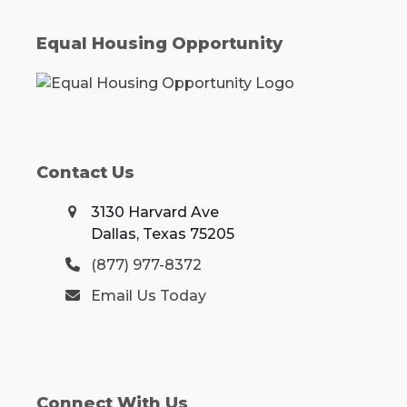
Equal Housing Opportunity
Contact Us
3130 Harvard Ave
Dallas, Texas 75205
(877) 977-8372
Email Us Today
Connect With Us