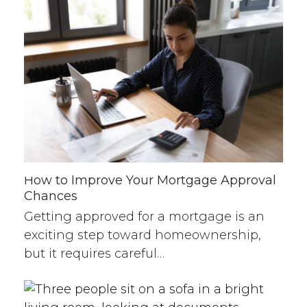
How to Improve Your Mortgage Approval
Chances
Getting approved for a mortgage is an
exciting step toward homeownership,
but it requires careful…