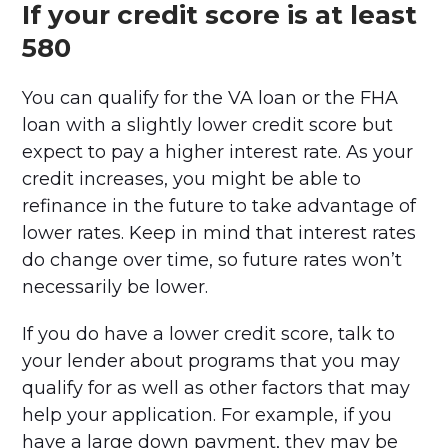
If your credit score is at least
580
You can qualify for the VA loan or the FHA
loan with a slightly lower credit score but
expect to pay a higher interest rate. As your
credit increases, you might be able to
refinance in the future to take advantage of
lower rates. Keep in mind that interest rates
do change over time, so future rates won’t
necessarily be lower.
If you do have a lower credit score, talk to
your lender about programs that you may
qualify for as well as other factors that may
help your application. For example, if you
have a large down payment, they may be