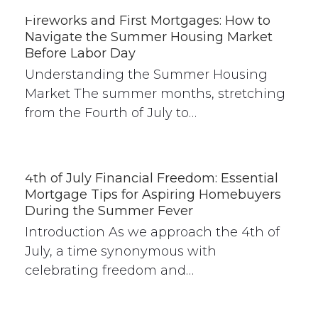
Fireworks and First Mortgages: How to
Navigate the Summer Housing Market
Before Labor Day
Understanding the Summer Housing
Market The summer months, stretching
from the Fourth of July to…
4th of July Financial Freedom: Essential
Mortgage Tips for Aspiring Homebuyers
During the Summer Fever
Introduction As we approach the 4th of
July, a time synonymous with
celebrating freedom and…