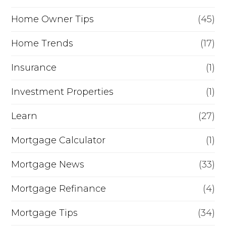
Home Owner Tips
(45)
Home Trends
(17)
Insurance
(1)
Investment Properties
(1)
Learn
(27)
Mortgage Calculator
(1)
Mortgage News
(33)
Mortgage Refinance
(4)
Mortgage Tips
(34)