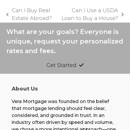
Can I Buy Real
Can I Use a USDA
previous
next
Estate Abroad?
Loan to Buy a House?
post:
post:
What are your goals? Everyone is
unique, request your personalized
rates and fees.
Get Started
About Us
Vera Mortgage was founded on the belief
that mortgage lending should feel clear,
considered, and grounded in trust. In an
industry often driven by speed and volume,
we chose a more intentional approach—one