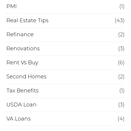
PMI
(1)
Real Estate Tips
(43)
Refinance
(2)
Renovations
(3)
Rent Vs Buy
(6)
Second Homes
(2)
Tax Benefits
(1)
USDA Loan
(3)
VA Loans
(4)