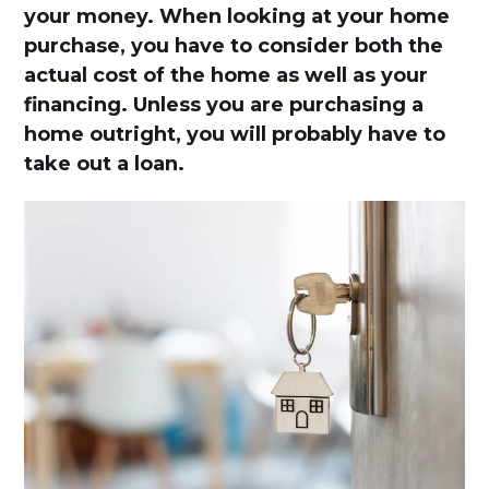
your money. When looking at your home
purchase, you have to consider both the
actual cost of the home as well as your
financing. Unless you are purchasing a
home outright, you will probably have to
take out a loan.