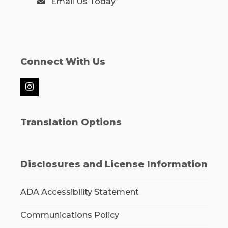
Email Us Today
Connect With Us
Instagram
Translation Options
Disclosures and License Information
ADA Accessibility Statement
Communications Policy