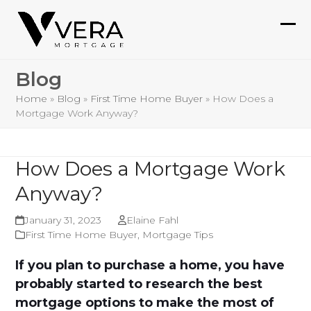
Skip
to
Ope
Clo
content
mob
mob
Blog
me
me
Home
»
Blog
»
First Time Home Buyer
»
How Does a
Mortgage Work Anyway?
How Does a Mortgage Work
Anyway?
January 31, 2023
Elaine Fahl
First Time Home Buyer
,
Mortgage Tips
If you plan to purchase a home, you have
probably started to research the best
mortgage options to make the most of