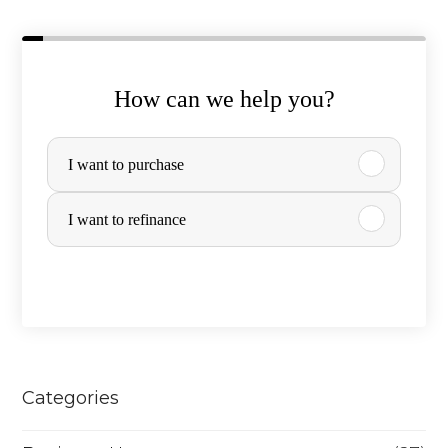
How can we help you?
P
I want to purchase
u
r
I want to refinance
c
h
a
s
e
Categories
o