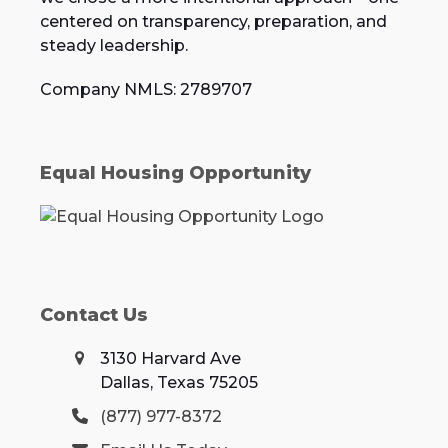
centered on transparency, preparation, and
steady leadership.
Company NMLS: 2789707
Equal Housing Opportunity
Contact Us
3130 Harvard Ave
Dallas, Texas 75205
(877) 977-8372