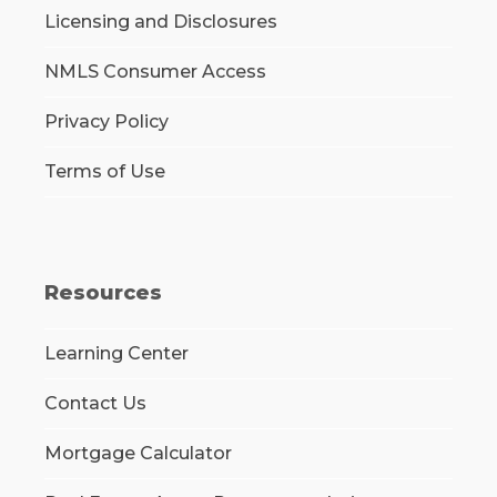
Licensing and Disclosures
NMLS Consumer Access
Privacy Policy
Terms of Use
Resources
Learning Center
Contact Us
Mortgage Calculator