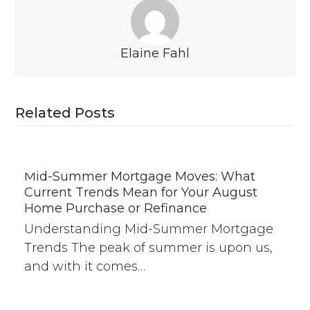
Elaine Fahl
Related Posts
Mid-Summer Mortgage Moves: What
Current Trends Mean for Your August
Home Purchase or Refinance
Understanding Mid-Summer Mortgage
Trends The peak of summer is upon us,
and with it comes…