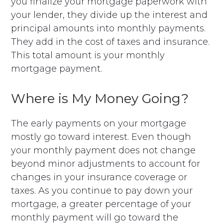
you finalize your mortgage paperwork with
your lender, they divide up the interest and
principal amounts into monthly payments.
They add in the cost of taxes and insurance.
This total amount is your monthly
mortgage payment.
Where is My Money Going?
The early payments on your mortgage
mostly go toward interest. Even though
your monthly payment does not change
beyond minor adjustments to account for
changes in your insurance coverage or
taxes. As you continue to pay down your
mortgage, a greater percentage of your
monthly payment will go toward the