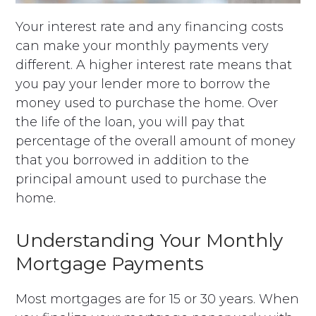
Your interest rate and any financing costs
can make your monthly payments very
different. A higher interest rate means that
you pay your lender more to borrow the
money used to purchase the home. Over
the life of the loan, you will pay that
percentage of the overall amount of money
that you borrowed in addition to the
principal amount used to purchase the
home.
Understanding Your Monthly
Mortgage Payments
Most mortgages are for 15 or 30 years. When