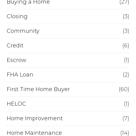
Buying a Home
(27)
r
R
Closing
(3)
e
Community
(3)
f
Credit
(6)
i
n
Escrow
(1)
a
FHA Loan
(2)
n
First Time Home Buyer
(60)
c
e
HELOC
(1)
Home Improvement
(7)
Home Maintenance
(14)