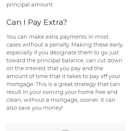
principal amount.
Can I Pay Extra?
You can make extra payments in most
cases without a penalty. Making these early,
especially if you designate them to go just
toward the principal balance, can cut down
on the interest that you pay and the
amount of time that it takes to pay off your
mortgage. This is a great strategy that can
result in your owning your home free and
clean, without a mortgage, sooner. It can
also save you money!