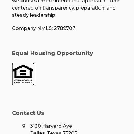
we chose a more intentional approach—one
centered on transparency, preparation, and
steady leadership.
Company NMLS: 2789707
Equal Housing Opportunity
Contact Us
3130 Harvard Ave
Dallas, Texas 75205