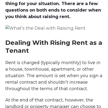
thing for your situation. There are a few
questions on both ends to consider when
you think about raising rent.
Dealing With Rising Rent as a
Tenant
Rent is charged (typically monthly) to live in
a house, townhouse, apartment, or other
situation. The amount is set when you sign a
rental contract and shouldn’t increase
throughout the terms of that contract.
At the end of that contract, however, the
landlord or property manager can choose to