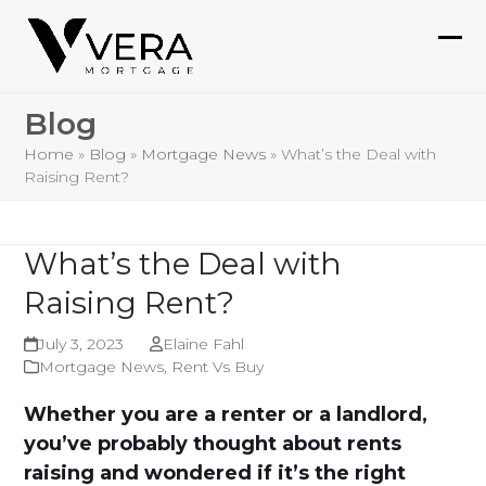
Skip
to
Ope
Clo
content
mob
mob
Blog
me
me
Home
»
Blog
»
Mortgage News
»
What’s the Deal with
Raising Rent?
What’s the Deal with
Raising Rent?
July 3, 2023
Elaine Fahl
Mortgage News
,
Rent Vs Buy
Whether you are a renter or a landlord,
you’ve probably thought about rents
raising and wondered if it’s the right