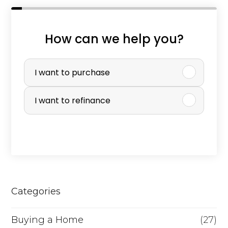
How can we help you?
P
u
I want to purchase
r
I want to refinance
c
h
a
s
e
Categories
o
r
Buying a Home
(27)