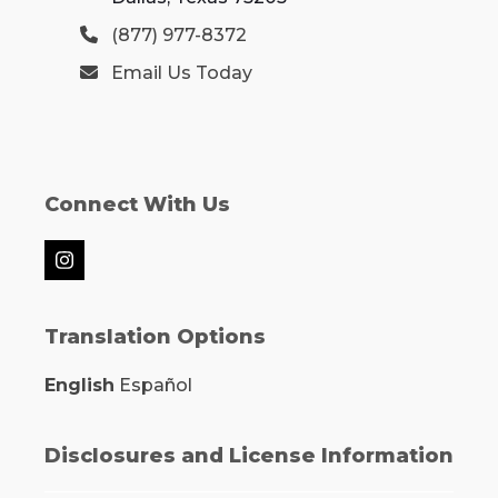
(877) 977-8372
Email Us Today
Connect With Us
Instagram
Translation Options
English
Español
Disclosures and License Information