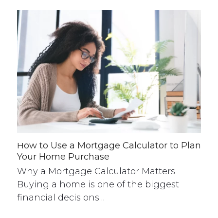
How to Use a Mortgage Calculator to Plan
Your Home Purchase
Why a Mortgage Calculator Matters
Buying a home is one of the biggest
financial decisions…