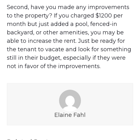
Second, have you made any improvements
to the property? If you charged $1200 per
month but just added a pool, fenced-in
backyard, or other amenities, you may be
able to increase the rent. Just be ready for
the tenant to vacate and look for something
still in their budget, especially if they were
not in favor of the improvements.
Elaine Fahl