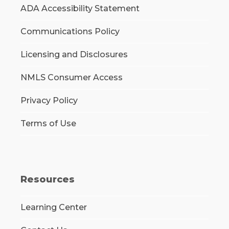
ADA Accessibility Statement
Communications Policy
Licensing and Disclosures
NMLS Consumer Access
Privacy Policy
Terms of Use
Resources
Learning Center