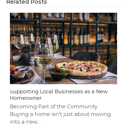
Related Posts
Supporting Local Businesses as a New
Homeowner
Becoming Part of the Community
Buying a home isn’t just about moving
into a new…