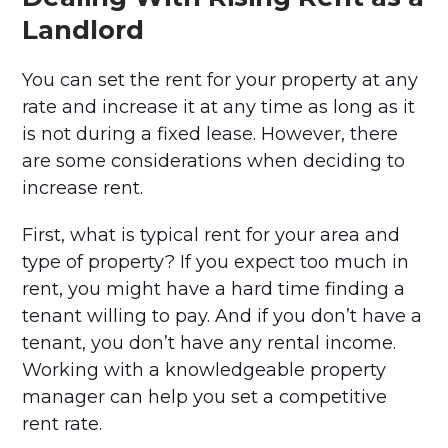
Landlord
You can set the rent for your property at any
rate and increase it at any time as long as it
is not during a fixed lease. However, there
are some considerations when deciding to
increase rent.
First, what is typical rent for your area and
type of property? If you expect too much in
rent, you might have a hard time finding a
tenant willing to pay. And if you don’t have a
tenant, you don’t have any rental income.
Working with a knowledgeable property
manager can help you set a competitive
rent rate.