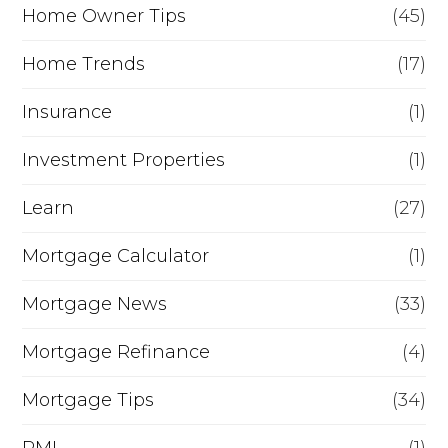
Home Owner Tips
(45)
Home Trends
(17)
Insurance
(1)
Investment Properties
(1)
Learn
(27)
Mortgage Calculator
(1)
Mortgage News
(33)
Mortgage Refinance
(4)
Mortgage Tips
(34)