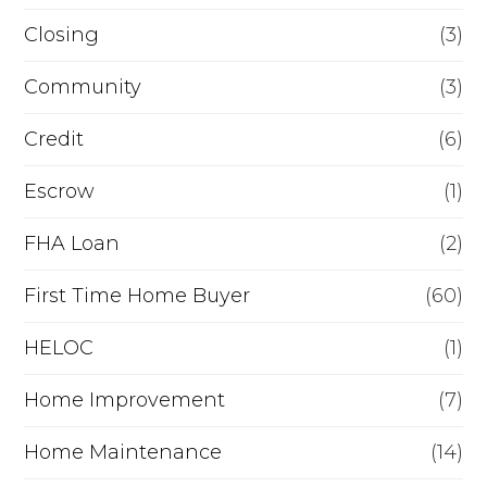
R
Closing
(3)
e
Community
(3)
f
i
Credit
(6)
n
Escrow
(1)
a
FHA Loan
(2)
n
c
First Time Home Buyer
(60)
e
HELOC
(1)
Home Improvement
(7)
Home Maintenance
(14)