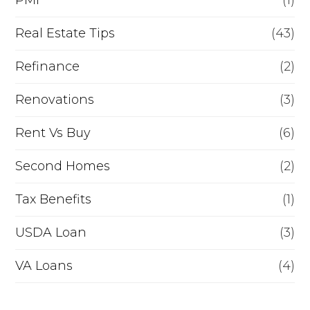
PMI
(1)
Real Estate Tips
(43)
Refinance
(2)
Renovations
(3)
Rent Vs Buy
(6)
Second Homes
(2)
Tax Benefits
(1)
USDA Loan
(3)
VA Loans
(4)