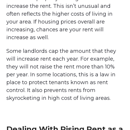
increase the rent. This isn’t unusual and
often reflects the higher costs of living in
your area. If housing prices overall are
increasing, chances are your rent will
increase as well.
Some landlords cap the amount that they
will increase rent each year. For example,
they will not raise the rent more than 10%
per year. In some locations, this is a law in
place to protect tenants known as rent
control. It also prevents rents from
skyrocketing in high cost of living areas.
Dealing With Rising Rent as a