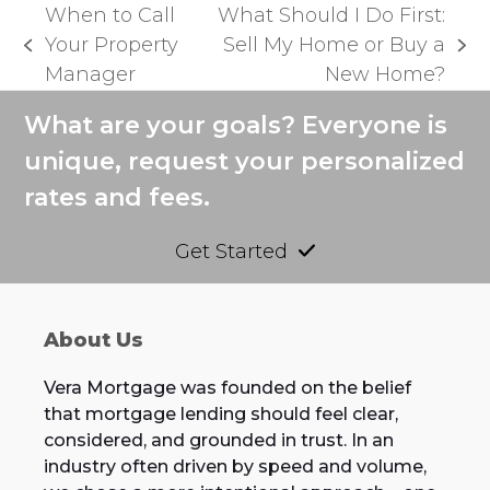
When to Call
What Should I Do First:
Your Property
Sell My Home or Buy a
previous
next
Manager
New Home?
post:
post:
What are your goals? Everyone is
unique, request your personalized
rates and fees.
Get Started
About Us
Vera Mortgage was founded on the belief
that mortgage lending should feel clear,
considered, and grounded in trust. In an
industry often driven by speed and volume,