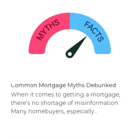
Common Mortgage Myths Debunked
When it comes to getting a mortgage,
there’s no shortage of misinformation.
Many homebuyers, especially…